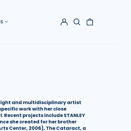
Log
Search
0
US
in
our
items
site
ight and multidisciplinary artist
pecific work with her close
rl. Recent projects include STANLEY
nce she created for her brother
rts Center, 2006), The Cataract, a