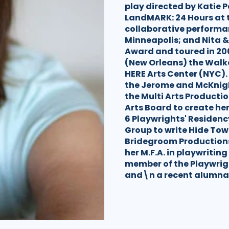
play directed by Katie P
LandMARK: 24 Hours at t
collaborative performa
Minneapolis; and Nita &
Award and toured in 20
(New Orleans) the Walk
HERE Arts Center (NYC).
the Jerome and McKnig
the Multi Arts Producti
Arts Board to create her
6 Playwrights' Reside
Group to write Hide Tow
Bridegroom Productions 
her M.F.A. in playwriting
member of the Playwrigh
and\n a recent alumna 