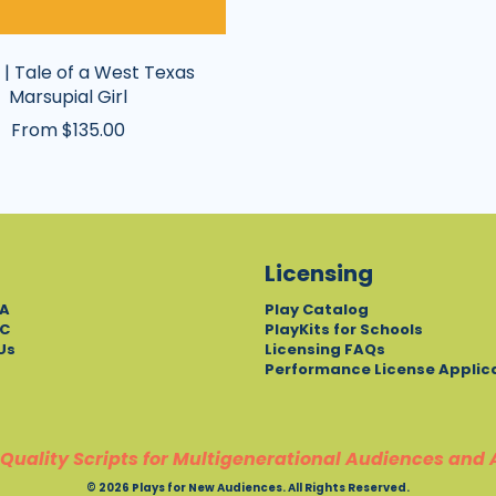
 | Tale of a West Texas
Marsupial Girl
From $135.00
Licensing
A
Play Catalog
C
PlayKits for Schools
Us
Licensing FAQs
Performance License Applic
Quality Scripts for Multigenerational Audiences and 
© 2026 Plays for New Audiences. All Rights Reserved.