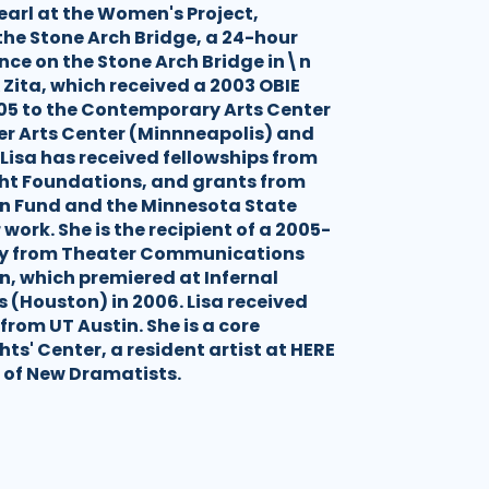
earl at the Women's Project,
he Stone Arch Bridge, a 24-hour
nce on the Stone Arch Bridge in\n
 Zita, which received a 2003 OBIE
05 to the Contemporary Arts Center
er Arts Center (Minnneapolis) and
 Lisa has received fellowships from
ht Foundations, and grants from
on Fund and the Minnesota State
 work. She is the recipient of a 2005-
ncy from Theater Communications
n, which premiered at Infernal
(Houston) in 2006. Lisa received
 from UT Austin. She is a core
ts' Center, a resident artist at HERE
of New Dramatists.