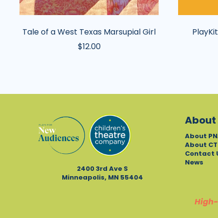
Tale of a West Texas Marsupial Girl
PlayKit
$12.00
About
About PN
About CT
Contact 
News
2400 3rd Ave S
Minneapolis, MN 55404
High-