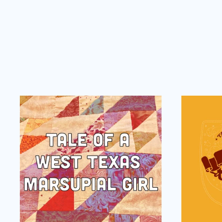
Tale
of
a
West
Texas
Marsupial
Girl