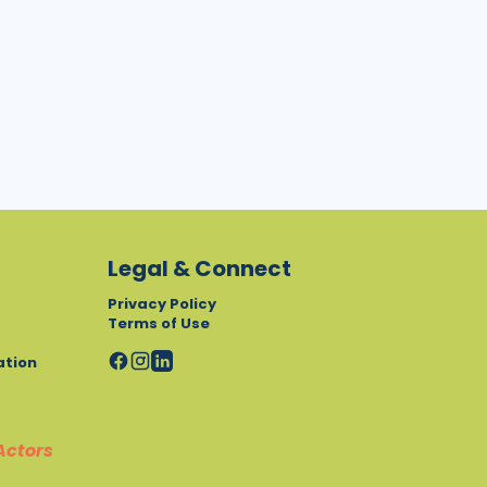
Legal & Connect
Privacy Policy
Terms of Use
ation
Actors