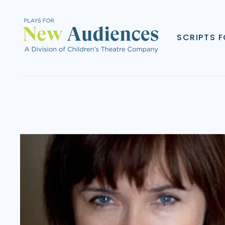
SCRIPTS 