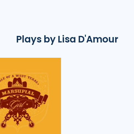
Plays by Lisa D'Amour
PlayKit
|
Tale
of
a
West
Texas
Marsupial
Girl