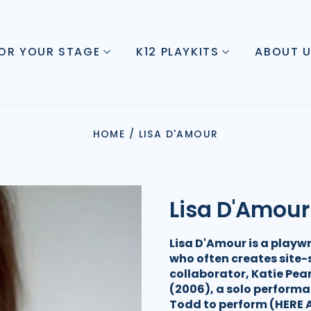
FOR YOUR STAGE
K12 PLAYKITS
ABOUT 
HOME
/
LISA D'AMOUR
Lisa D'Amour
Lisa D'Amour is a playwr
who often creates site-s
collaborator, Katie Pea
(2006), a solo performa
Todd to perform (HERE A