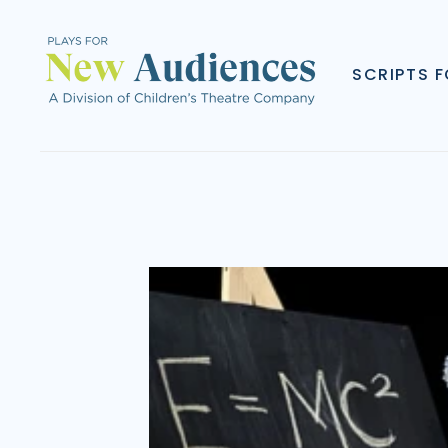
SCRIPTS 