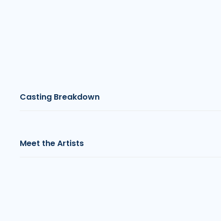
Casting Breakdown
Meet the Artists