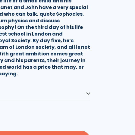
life of a small child and his
Janet and John have a very special
 who can talk, quote Sophocles,
m physics and discuss
phy! On the third day of his life
best school in London and
yal Society. By day five, he’s
am of London society, and all is not
With great ambition comes great
y and his parents, their journey in
ed world has a price that may, or
paying.