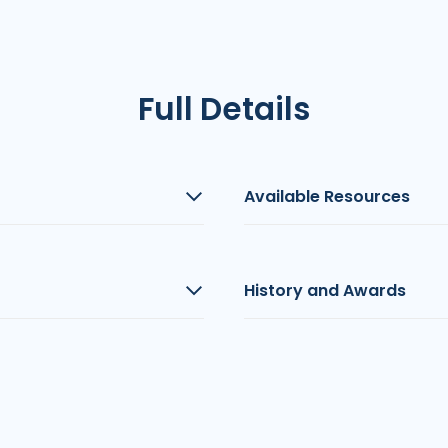
Full Details
Available Resources
History and Awards