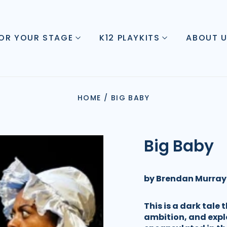
FOR YOUR STAGE
K12 PLAYKITS
ABOUT 
HOME
/
BIG BABY
Big Baby
by Brendan Murray
This is a dark tale 
ambition, and expl