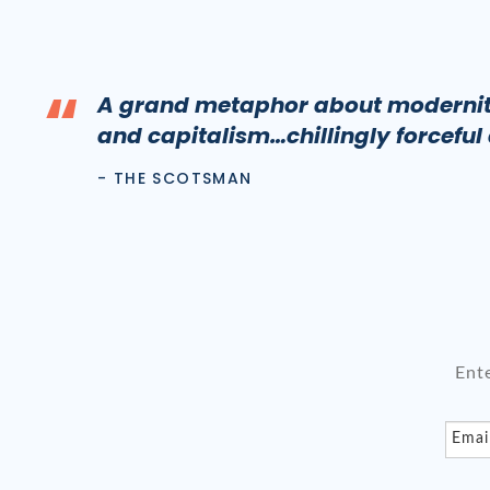
“
A grand metaphor about modernity
and capitalism…chillingly forceful
- THE SCOTSMAN
Ent
Emai