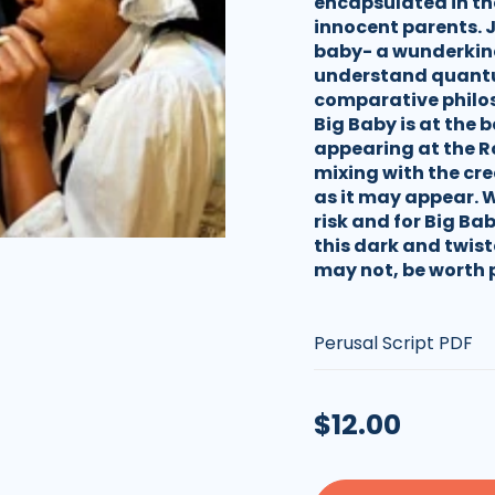
encapsulated in the 
innocent parents. 
baby- a wunderkind
understand quantu
comparative philoso
Big Baby is at the 
appearing at the Ro
mixing with the cre
as it may appear. 
risk and for Big Bab
this dark and twist
may not, be worth 
Type:
Regular
$12.00
price