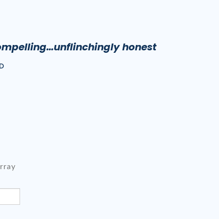
ompelling…unflinchingly honest
D
rray