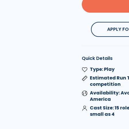
APPLY FO
Quick Details
Type: Play
Estimated Run T
competition
Availability: Av
America
Cast Size: 15 ro
small as 4