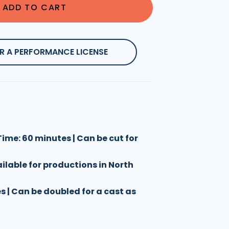
ADD TO CART
R A PERFORMANCE LICENSE
ime: 60 minutes | Can be cut for
ailable for productions in North
les | Can be doubled for a cast as