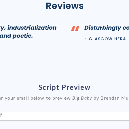
Reviews
“
, industrialization
Disturbingly c
 and poetic.
- GLASGOW HERAL
Script Preview
er your email below to preview
Big Baby
by Brendan Mu
l*