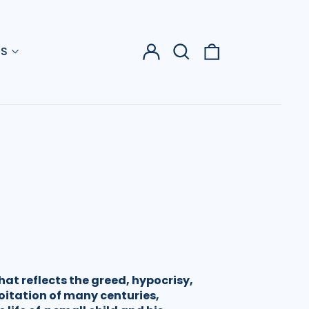
Log
Search
0
US
in
our
items
site
that reflects the greed, hypocrisy,
oitation of many centuries,