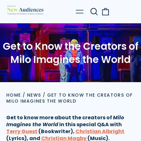
Search
0
Menu
our
items
site
Get to Know the Creators of
Milo Imagines the World
HOME
/
NEWS
/
GET TO KNOW THE CREATORS OF
MILO IMAGINES THE WORLD
Get to know more about the creators of
Milo
Imagines the World
in this special Q&A with
Terry Guest
(Bookwriter),
Christian Albright
(Lyrics), and
Christian Magby
(Music).