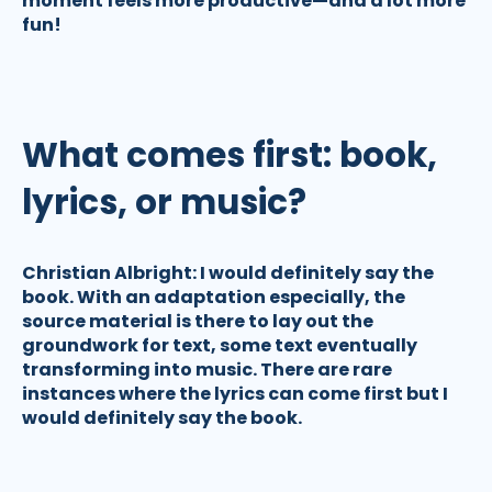
moment feels more productive—and a lot more
fun!
What comes first: book,
lyrics, or music?
Christian Albright:
I would definitely say the
book. With an adaptation especially, the
source material is there to lay out the
groundwork for text, some text eventually
transforming into music. There are rare
instances where the lyrics can come first but I
would definitely say the book.