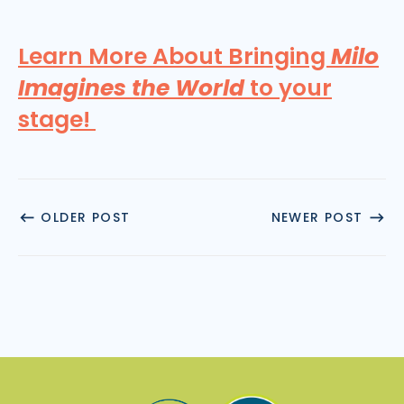
Learn More About Bringing
Milo
Imagines the World
to your
stage!
OLDER POST
NEWER POST