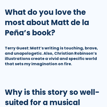
What do you love the
most about Matt de la
Peña’s book?
Terry Guest:
Matt’s writing is touching, brave,
and unapologetic. Also, Christian Robinson’s
illustrations create a vivid and specific world
that sets my imagination on fire.
Why is this story so well-
suited for a musical