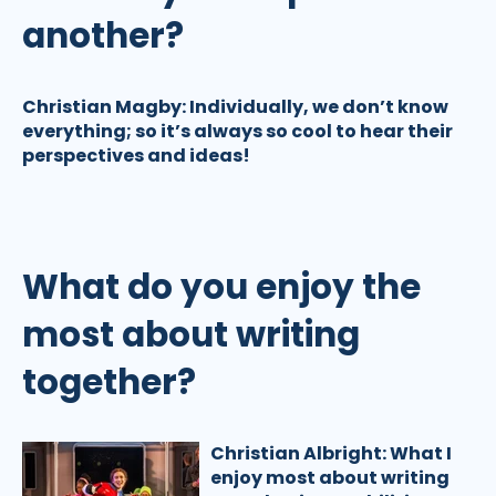
another?
Christian Magby:
Individually, we don’t know
everything; so it’s always so cool to hear their
perspectives and ideas!
What do you enjoy the
most about writing
together?
Christian Albright:
What I
enjoy most about writing