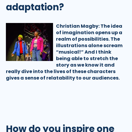
adaptation?
Christian Magby:
The idea
of imagination opens up a
realm of possibilities. The
illustrations alone scream
“musical!” And I think
being able to stretch the
story as we know it and
really dive into the lives of these characters
gives a sense of relatability to our audiences.
How do you inspire one