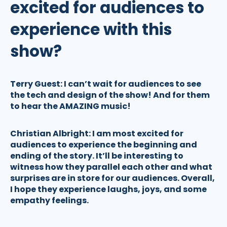
excited for audiences to
experience with this
show?
Terry Guest:
I can’t wait for audiences to see
the tech and design of the show! And for them
to hear the AMAZING music!
Christian Albright:
I am most excited for
audiences to experience the beginning and
ending of the story. It’ll be interesting to
witness how they parallel each other and what
surprises are in store for our audiences. Overall,
I hope they experience laughs, joys, and some
empathy feelings.