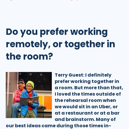
Do you prefer working
remotely, or together in
the room?
Terry Guest:
I definitely
prefer working together in
a room. But more than that,
I loved the times outside of
the rehearsal room when
we would sit in an Uber, or
at a restaurant or at a bar
and brainstorm. Many of
our best ideas came during those times in-