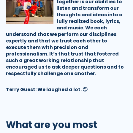
together is our abilities to
listen and transform our
thoughts and ideas into a
fully realized book, lyrics,
and music. We each
understand that we perform our disciplines
expertly and that we trust each other to
execute them with precision and
professionalism. It’s that trust that fostered
such a great working relationship that
encouraged us to ask deeper questions and to
respectfully challenge one another.
Terry Guest:
We laughed a lot. 🙂
What are you most