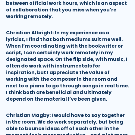
between official work hours, which is an aspect
of collaboration that you miss when you’re
working remotely.
Christian Albright:
In my experience as a
lyricist, I find that both mediums suit me well.
When I’m coordinating with the bookwriter or
script, I can certainly work remotely in my
designated space. On the flip side, with music, I
often do work with instrumentals for
inspiration, but I appreciate the value of
working with the composer in the room and
next to a piano to go through songs in real time.
I think both are beneficial and ultimately
depend on the material I’ve been given.
Christian Magby:
I would have to say together
in the room. We do work separately, but being
able to bounce ideas off of each other in the