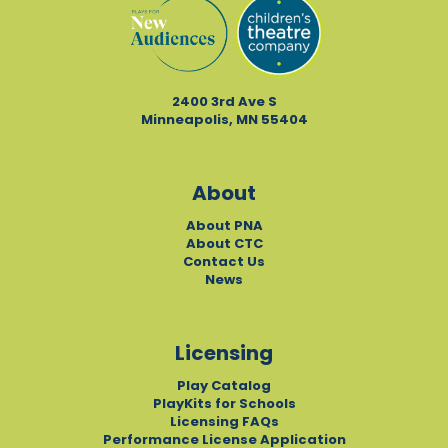
2400 3rd Ave S
Minneapolis, MN 55404
About
About PNA
About CTC
Contact Us
News
Licensing
Play Catalog
PlayKits for Schools
Licensing FAQs
Performance License Application