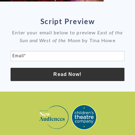
slide
sli
Script Preview
Enter your email below to preview
East of the
Sun and West of the Moon
by Tina Howe
Email*
Read Now!