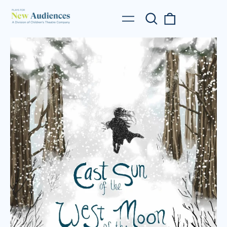
Search
0
Menu
our
items
site