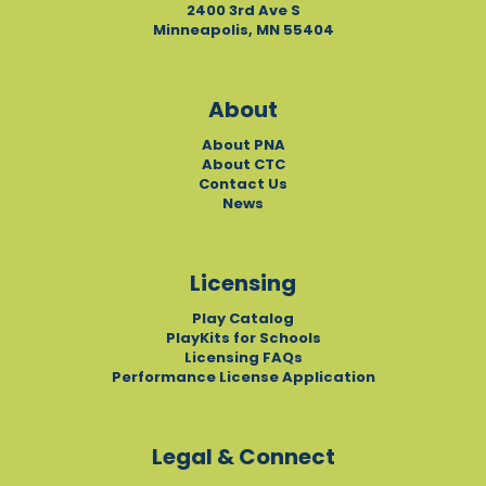
2400 3rd Ave S
Minneapolis, MN 55404
About
About PNA
About CTC
Contact Us
News
Licensing
Play Catalog
PlayKits for Schools
Licensing FAQs
Performance License Application
Legal & Connect