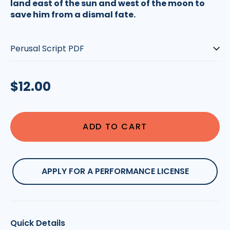
land east of the sun and west of the moon to
save him from a dismal fate.
Type:
Regular
$12.00
price
ADD TO CART
APPLY FOR A PERFORMANCE LICENSE
Quick Details