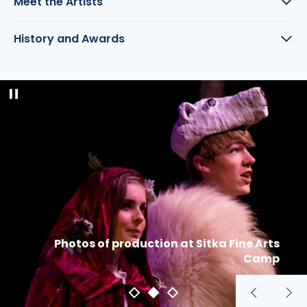
Meet the Artists
History and Awards
Pause
slideshow
Photos of production at Sitka Fine Arts
Camp
Previous
Nex