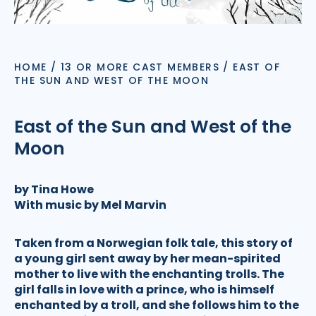
HOME
/
13 OR MORE CAST MEMBERS
/
EAST OF
THE SUN AND WEST OF THE MOON
East of the Sun and West of the
Moon
by Tina Howe
With music by Mel Marvin
Taken from a Norwegian folk tale, this story of
a young girl sent away by her mean-spirited
mother to live with the enchanting trolls. The
girl falls in love with a prince, who is himself
enchanted by a troll, and she follows him to the