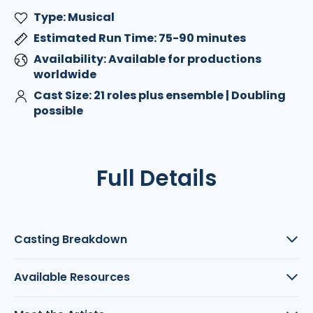
Type: Musical
Estimated Run Time: 75-90 minutes
Availability: Available for productions
worldwide
Cast Size: 21 roles plus ensemble | Doubling
possible
Full Details
Casting Breakdown
Available Resources