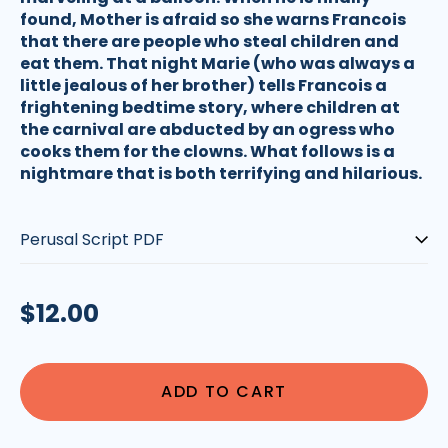
found, Mother is afraid so she warns Francois
that there are people who steal children and
eat them. That night Marie (who was always a
little jealous of her brother) tells Francois a
frightening bedtime story, where children at
the carnival are abducted by an ogress who
cooks them for the clowns. What follows is a
nightmare that is both terrifying and hilarious.
Type:
Regular
$12.00
price
ADD TO CART