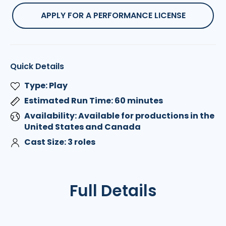
APPLY FOR A PERFORMANCE LICENSE
Quick Details
Type: Play
Estimated Run Time: 60 minutes
Availability: Available for productions in the
United States and Canada
Cast Size: 3 roles
Full Details