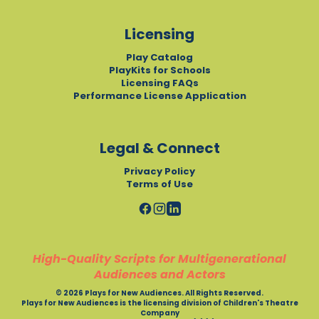
Licensing
Play Catalog
PlayKits for Schools
Licensing FAQs
Performance License Application
Legal & Connect
Privacy Policy
Terms of Use
High-Quality Scripts for Multigenerational
Audiences and Actors
© 2026 Plays for New Audiences. All Rights Reserved.
Plays for New Audiences is the licensing division of Children's Theatre
Company