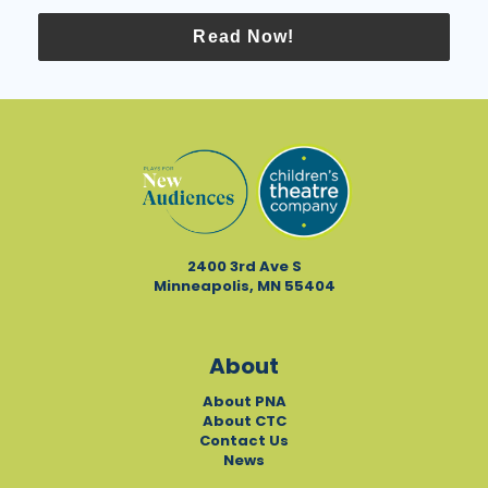
Read Now!
2400 3rd Ave S
Minneapolis, MN 55404
About
About PNA
About CTC
Contact Us
News