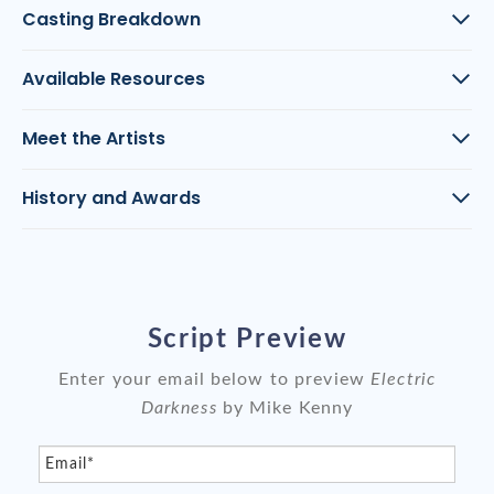
Casting Breakdown
Available Resources
Meet the Artists
History and Awards
Script Preview
Enter your email below to preview
Electric
Darkness
by Mike Kenny
Email*