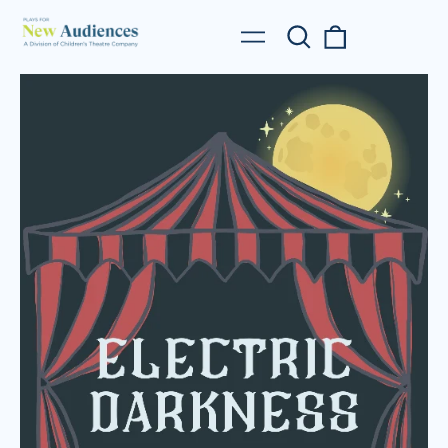
Search
0
Menu
our
items
site