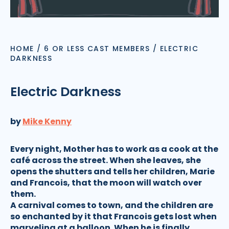
HOME
/
6 OR LESS CAST MEMBERS
/
ELECTRIC
DARKNESS
Electric Darkness
by
Mike Kenny
Every night, Mother has to work as a cook at the
café across the street. When she leaves, she
opens the shutters and tells her children, Marie
and Francois, that the moon will watch over
them.
A carnival comes to town, and the children are
so enchanted by it that Francois gets lost when
marveling at a balloon. When he is finally