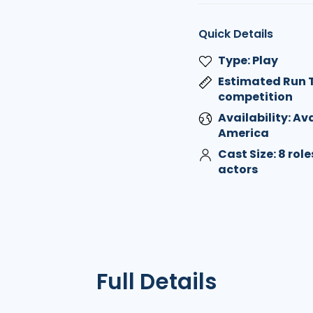
Quick Details
Type: Play
Estimated Run T
competition
Availability: Av
America
Cast Size: 8 rol
actors
Full Details