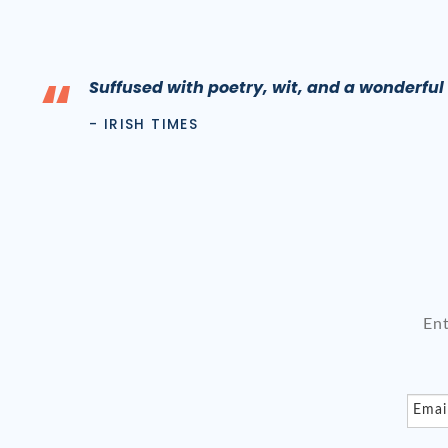
“
Suffused with poetry, wit, and a wonderfu
- IRISH TIMES
En
Emai