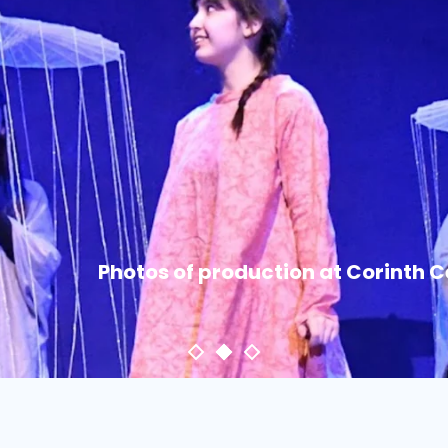
Photos of production at Corinth 