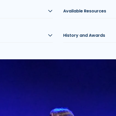
Available Resources
History and Awards