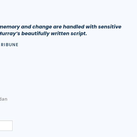
memory and change are handled with sensitive
Murray’s beautifully written script.
TRIBUNE
dan