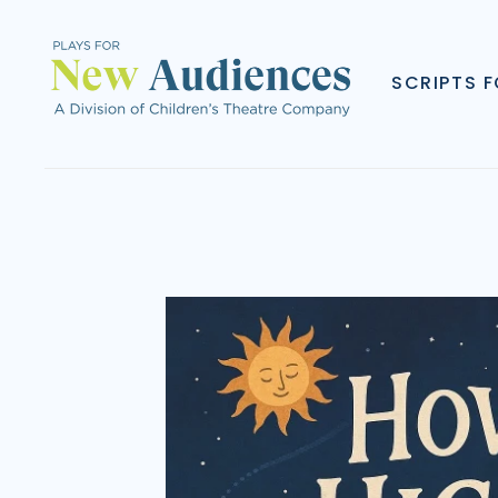
SCRIPTS 