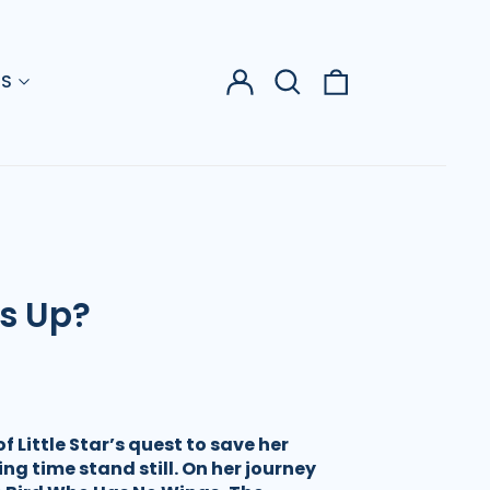
Log
Search
0
US
in
our
items
site
Is Up?
f Little Star’s quest to save her
ing time stand still. On her journey