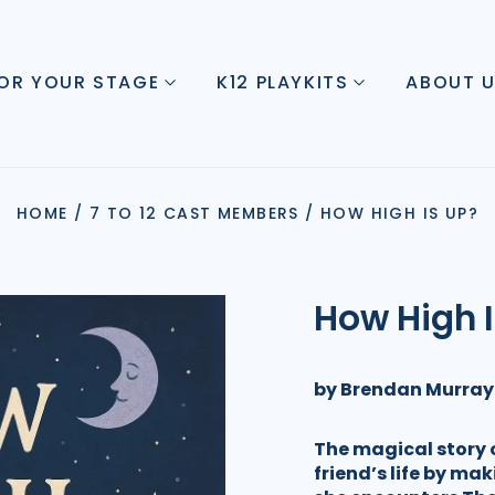
FOR YOUR STAGE
K12 PLAYKITS
ABOUT 
HOME
/
7 TO 12 CAST MEMBERS
/
HOW HIGH IS UP?
How High 
by Brendan Murray
The magical story o
friend’s life by mak