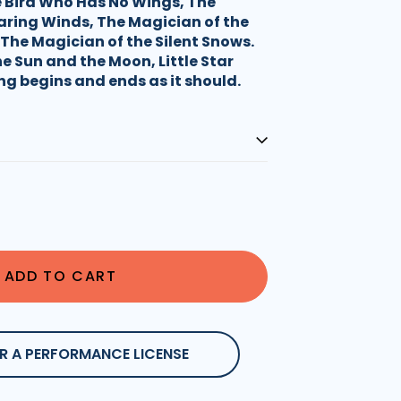
 Bird Who Has No Wings, The
aring Winds, The Magician of the
The Magician of the Silent Snows.
e Sun and the Moon, Little Star
ng begins and ends as it should.
ADD TO CART
R A PERFORMANCE LICENSE