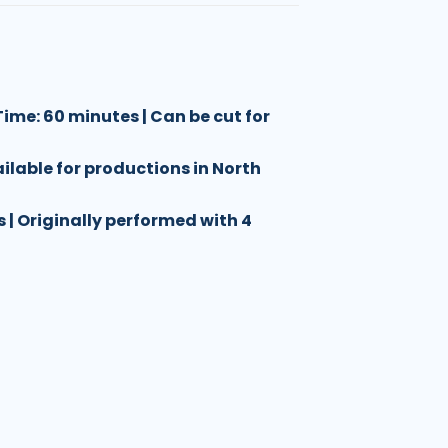
ime: 60 minutes | Can be cut for
ailable for productions in North
es | Originally performed with 4