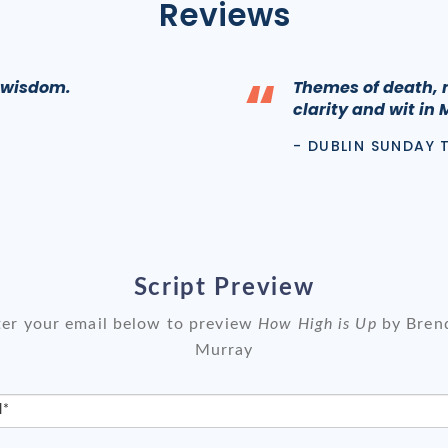
Reviews
“
l wisdom.
Themes of death, 
clarity and wit in 
- DUBLIN SUNDAY 
Script Preview
ter your email below to preview
How High is Up
by Bren
Murray
l*