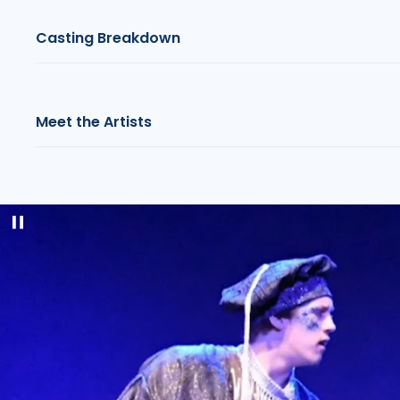
Casting Breakdown
Meet the Artists
Pause
slideshow