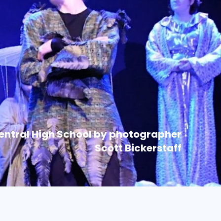
Central High School by photographer
Scott Bickerstaff