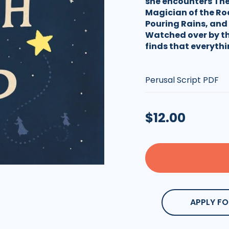
she encounters The
Magician of the Ro
Pouring Rains, and 
Watched over by th
finds that everythi
Type:
Regular
$12.00
price
APPLY FO