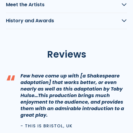
Meet the Artists
History and Awards
Reviews
“
Few have come up with [a Shakespeare
adaptation] that works better, or even
nearly as well as this adaptation by Toby
Hulse…This production brings much
enjoyment to the audience, and provides
them with an admirable introduction to a
great play.
- THIS IS BRISTOL, UK