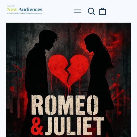
Search
0
Menu
our
items
site