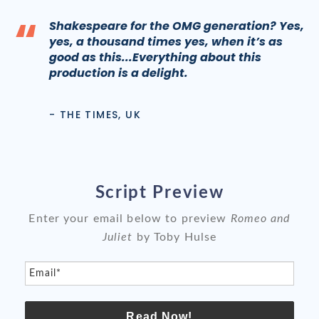
“
Shakespeare for the OMG generation? Yes,
yes, a thousand times yes, when it’s as
good as this...Everything about this
production is a delight.
- THE TIMES, UK
Script Preview
Enter your email below to preview
Romeo and
Juliet
by Toby Hulse
Email*
Read Now!