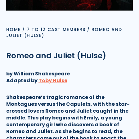
HOME
/
7 TO 12 CAST MEMBERS
/
ROMEO AND
JULIET (HULSE)
Romeo and Juliet (Hulse)
by William Shakespeare
Adapted by
Toby Hulse
Shakespeare’s tragic romance of the
Montagues versus the Capulets, with the star-
crossed lovers Romeo and Juliet caught in the
middle. This play begins with Emily, a young
contemporary girl who discovers a book of
Romeo and Juliet. As she begins to read, the
characters come out of the book to enact the