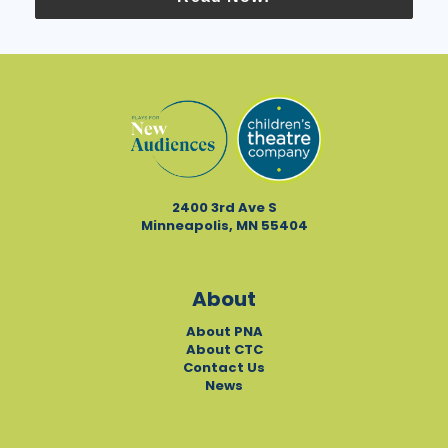
2400 3rd Ave S
Minneapolis, MN 55404
About
About PNA
About CTC
Contact Us
News