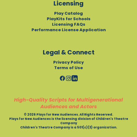
Licensing
Play Catalog
PlayKits for Schools
Licensing FAQs
Performance License Application
Legal & Connect
Privacy Policy
Terms of Use
High-Quality Scripts for Multigenerational
Audiences and Actors
© 2026 Plays for New Audiences. All Rights Reserved.
Plays for New Audiences is the licensing division of Children's Theatre
Company
Children's Theatre Company is a 501(c)(3) organization.