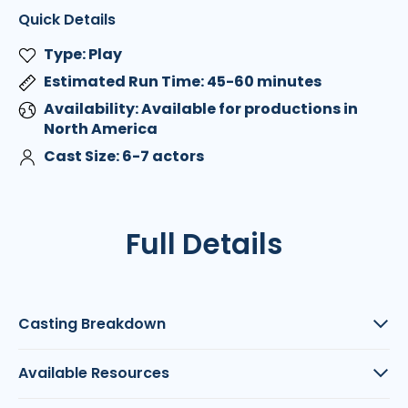
Quick Details
Type: Play
Estimated Run Time: 45-60 minutes
Availability: Available for productions in
North America
Cast Size: 6-7 actors
Full Details
Casting Breakdown
Available Resources