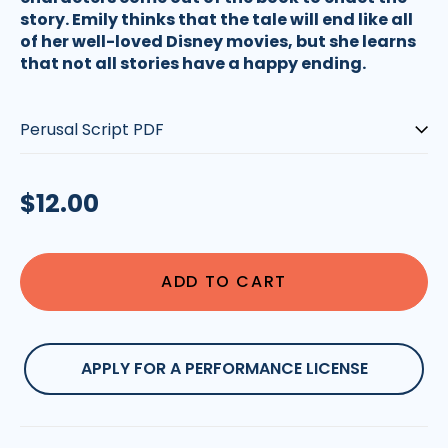
story. Emily thinks that the tale will end like all
of her well-loved Disney movies, but she learns
that not all stories have a happy ending.
Type:
Regular
$12.00
price
ADD TO CART
APPLY FOR A PERFORMANCE LICENSE