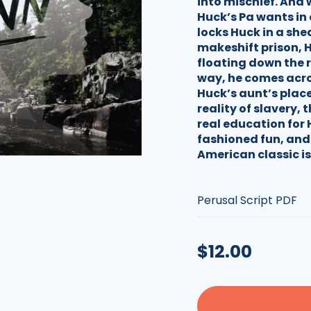
into mischief. And w
Huck’s Pa wants in 
locks Huck in a sh
makeshift prison, H
floating down the 
way, he comes acro
Huck’s aunt’s plac
reality of slavery, 
real education for 
fashioned fun, and 
American classic is
Type:
Regular
$12.00
price