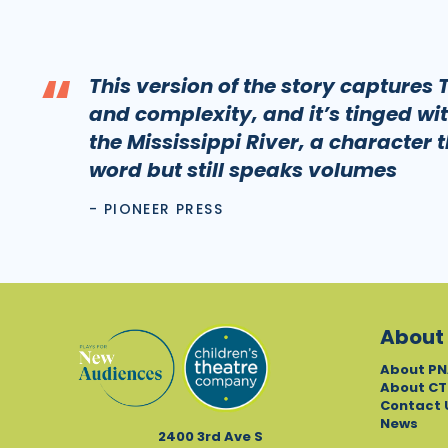
“
This version of the story captures
and complexity, and it’s tinged wit
the Mississippi River, a character 
word but still speaks volumes
- PIONEER PRESS
About
About PN
About CT
Contact 
News
2400 3rd Ave S