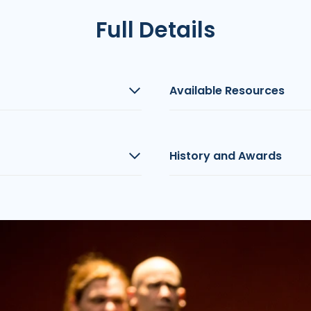
Full Details
Available Resources
History and Awards