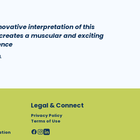
ovative interpretation of this
creates a muscular and exciting
ence
L
Legal & Connect
Privacy Policy
Terms of Use
ation