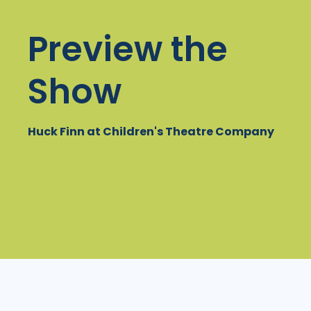
Preview the
Show
Huck Finn at Children's Theatre Company