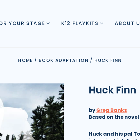
FOR YOUR STAGE
K12 PLAYKITS
ABOUT 
HOME
/
BOOK ADAPTATION
/
HUCK FINN
Huck Finn
by
Greg Banks
Based on the novel
Huck and his pal T