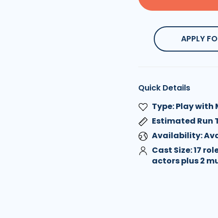
APPLY FO
Quick Details
Type: Play with
Estimated Run 
Availability: A
Cast Size: 17 rol
actors plus 2 m