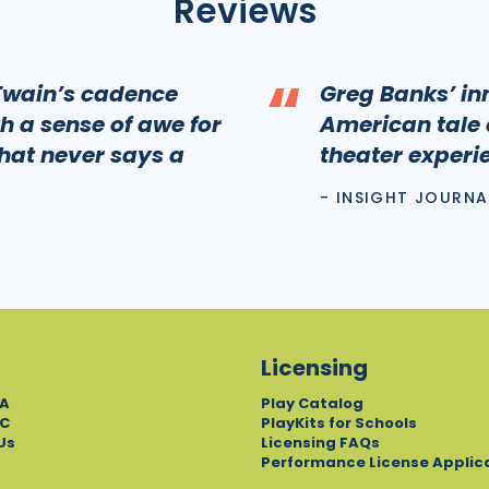
Reviews
“
 Twain’s cadence
Greg Banks’ inn
h a sense of awe for
American tale 
that never says a
theater experi
- INSIGHT JOURNA
Licensing
A
Play Catalog
C
PlayKits for Schools
Us
Licensing FAQs
Performance License Applic