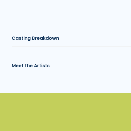
Casting Breakdown
Meet the Artists