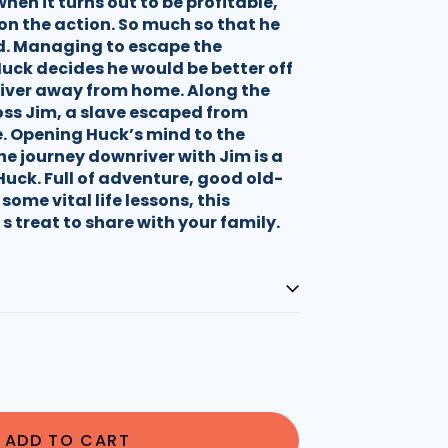
hen it turns out to be profitable,
on the action. So much so that he
ed. Managing to escape the
uck decides he would be better off
river away from home. Along the
ss Jim, a slave escaped from
e. Opening Huck’s mind to the
the journey downriver with Jim is a
Huck. Full of adventure, good old-
some vital life lessons, this
 s treat to share with your family.
ADD TO CART