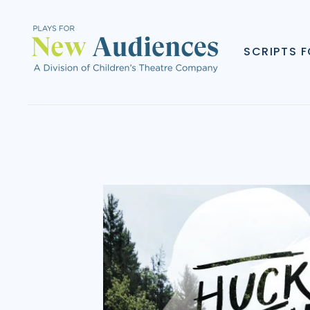
SCRIPTS 