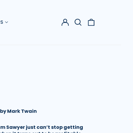
Log
Search
0
US
in
our
items
site
 by Mark Twain
om Sawyer just can’t stop getting