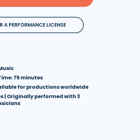
R A PERFORMANCE LICENSE
 Music
Time: 75 minutes
vailable for productions worldwide
es | Originally performed with 3
usicians