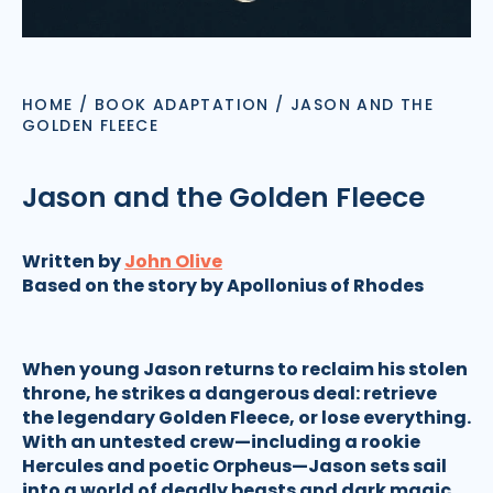
HOME
/
BOOK ADAPTATION
/
JASON AND THE
GOLDEN FLEECE
Jason and the Golden Fleece
Written by
John Olive
Based on the story by Apollonius of Rhodes
When young Jason returns to reclaim his stolen
throne, he strikes a dangerous deal: retrieve
the legendary Golden Fleece, or lose everything.
With an untested crew—including a rookie
Hercules and poetic Orpheus—Jason sets sail
into a world of deadly beasts and dark magic.