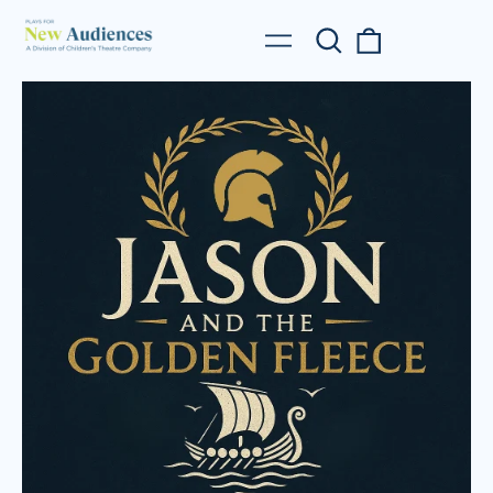
Search
0
Menu
our
items
site