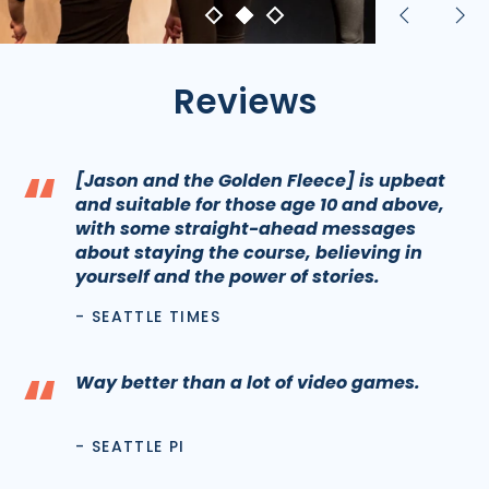
Previous
Nex
slide
sli
Reviews
“
[Jason and the Golden Fleece] is upbeat
and suitable for those age 10 and above,
with some straight-ahead messages
about staying the course, believing in
yourself and the power of stories.
- SEATTLE TIMES
“
Way better than a lot of video games.
- SEATTLE PI