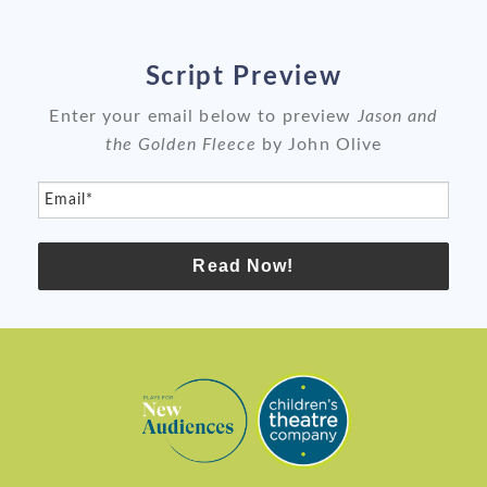
Script Preview
Enter your email below to preview
Jason and
the Golden Fleece
by John Olive
Email*
Read Now!