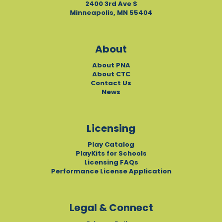
2400 3rd Ave S
Minneapolis, MN 55404
About
About PNA
About CTC
Contact Us
News
Licensing
Play Catalog
PlayKits for Schools
Licensing FAQs
Performance License Application
Legal & Connect