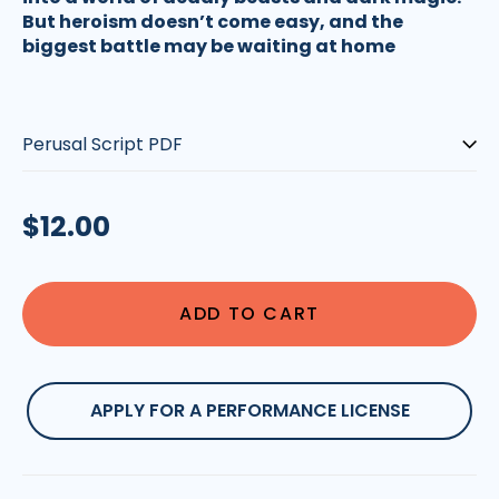
But heroism doesn’t come easy, and the
biggest battle may be waiting at home
Type:
Regular
$12.00
price
ADD TO CART
APPLY FOR A PERFORMANCE LICENSE