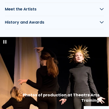
Meet the Artists
History and Awards
Pause
slideshow
Photos of production at Theatre Arts
Training