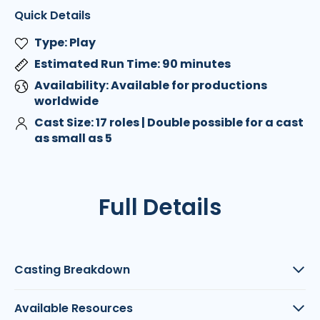
Quick Details
Type: Play
Estimated Run Time: 90 minutes
Availability: Available for productions
worldwide
Cast Size: 17 roles | Double possible for a cast
as small as 5
Full Details
Casting Breakdown
Available Resources