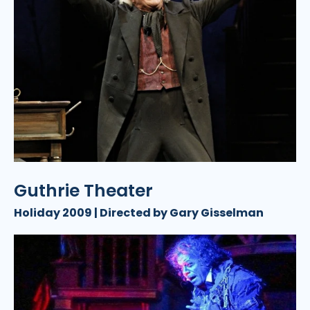
Guthrie Theater
Holiday 2009 | Directed by Gary Gisselman