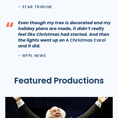
- STAR TRIBUNE
“
Even though my tree is decorated and my
holiday plans are made, it didn’t really
feel like Christmas had started. And then
the lights went up on
A Christmas Carol
and it did.
- WFPL NEWS
Featured Productions