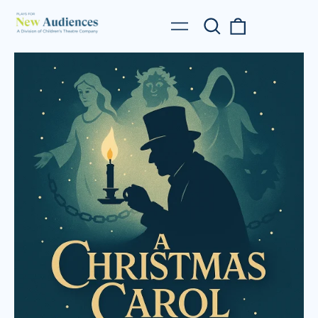
Search
0
Menu
our
items
site