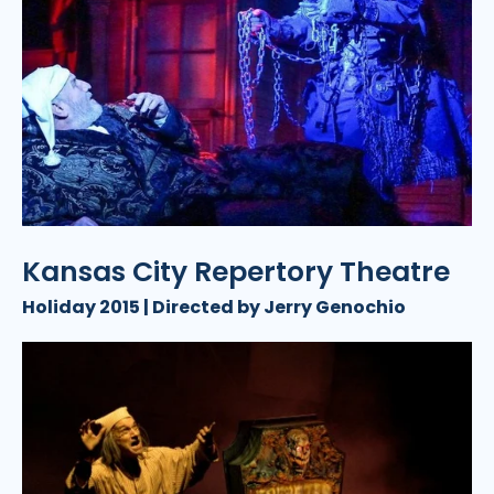
Kansas City Repertory Theatre
Holiday 2015 | Directed by Jerry Genochio