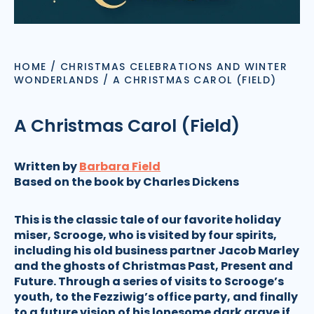
HOME
/
CHRISTMAS CELEBRATIONS AND WINTER
WONDERLANDS
/
A CHRISTMAS CAROL (FIELD)
A Christmas Carol (Field)
Written by
Barbara Field
Based on the book by Charles Dickens
This is the classic tale of our favorite holiday
miser, Scrooge, who is visited by four spirits,
including his old business partner Jacob Marley
and the ghosts of Christmas Past, Present and
Future. Through a series of visits to Scrooge’s
youth, to the Fezziwig’s office party, and finally
to a future vision of his lonesome dark grave if