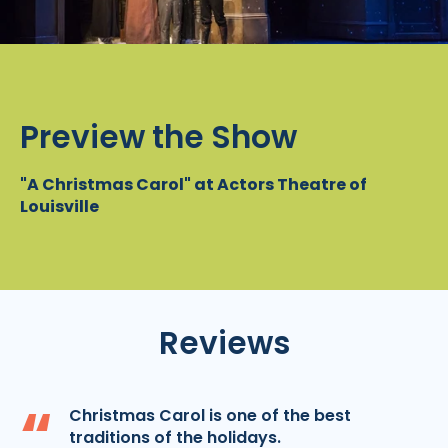
Preview the Show
"A Christmas Carol" at Actors Theatre of
Louisville
Reviews
“
Christmas Carol is one of the best
traditions of the holidays.