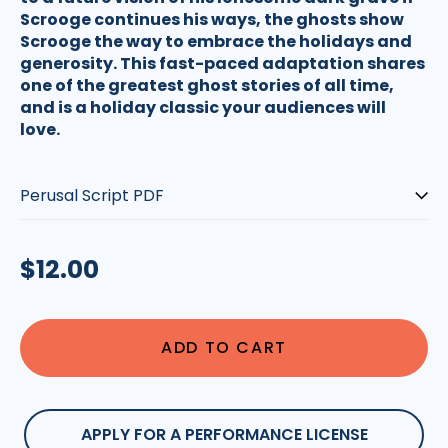
Scrooge continues his ways, the ghosts show
Scrooge the way to embrace the holidays and
generosity. This fast-paced adaptation shares
one of the greatest ghost stories of all time,
and is a holiday classic your audiences will
love.
Type:
Regular
$12.00
price
ADD TO CART
APPLY FOR A PERFORMANCE LICENSE