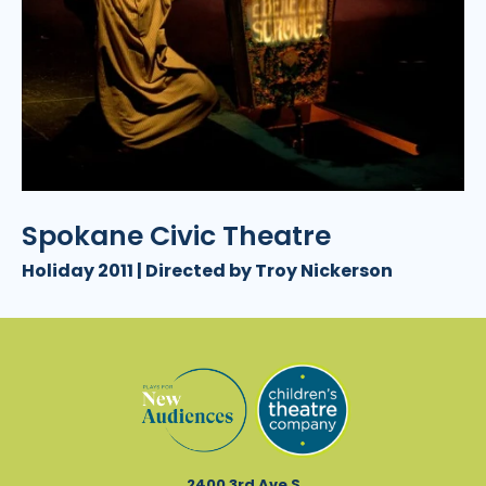
Spokane Civic Theatre
Holiday 2011 | Directed by Troy Nickerson
2400 3rd Ave S