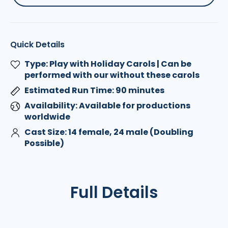
Quick Details
Type: Play with Holiday Carols | Can be
performed with our without these carols
Estimated Run Time: 90 minutes
Availability: Available for productions
worldwide
Cast Size: 14 female, 24 male (Doubling
Possible)
Full Details