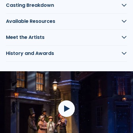
Casting Breakdown
Available Resources
Meet the Artists
History and Awards