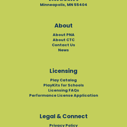
Minneapolis, MN 55404
About
About PNA
About CTC
Contact Us
News
Licensing
Play Catalog
PlayKits for Schools
Licensing FAQs
Performance License Application
Legal & Connect
Privacy Policy