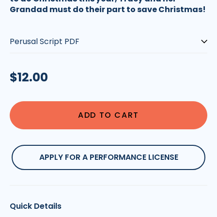
Grandad must do their part to save Christmas!
Type:
Regular
$12.00
price
ADD TO CART
APPLY FOR A PERFORMANCE LICENSE
Quick Details