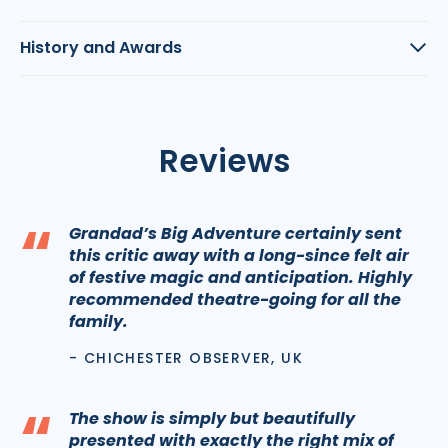
History and Awards
Reviews
“
Grandad’s Big Adventure certainly sent
this critic away with a long-since felt air
of festive magic and anticipation. Highly
recommended theatre-going for all the
family.
- CHICHESTER OBSERVER, UK
“
The show is simply but beautifully
presented with exactly the right mix of