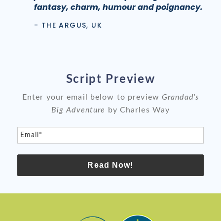
fantasy, charm, humour and poignancy.
- THE ARGUS, UK
Script Preview
Enter your email below to preview
Grandad's
Big Adventure
by Charles Way
Email*
Read Now!