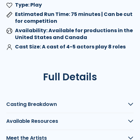
Type: Play
Estimated Run Time: 75 minutes | Can be cut
for competition
Availability: Available for productions in the
United States and Canada
Cast Size: A cast of 4-5 actors play 8 roles
Full Details
Casting Breakdown
Available Resources
Meet the Artists