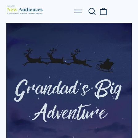
Search
0
Menu
our
items
site