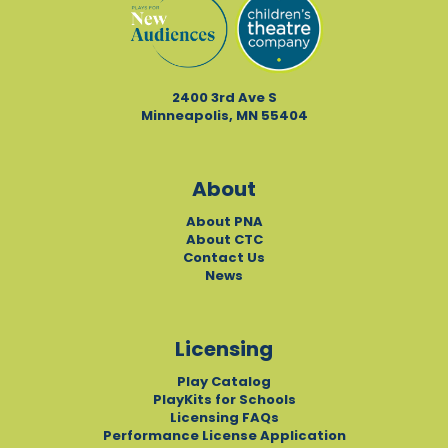
2400 3rd Ave S
Minneapolis, MN 55404
About
About PNA
About CTC
Contact Us
News
Licensing
Play Catalog
PlayKits for Schools
Licensing FAQs
Performance License Application