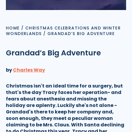
HOME
/
CHRISTMAS CELEBRATIONS AND WINTER
WONDERLANDS
/
GRANDAD’S BIG ADVENTURE
Grandad’s Big Adventure
by
Charles Way
Christmas isn't an ideal time for a surgery, but
that's the day Tracy faces her operation- and
fears about anesthesia and missing the
holiday are aplenty. Luckily she's not alone -
Grandad's there to keep her company and,
soon enough, they meet a peculiar woman
claiming to be Mrs. Claus. With Santa declining
to do Christmas this year, Tracy and her