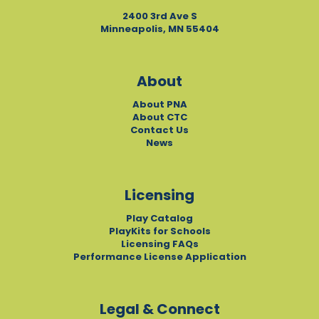
2400 3rd Ave S
Minneapolis, MN 55404
About
About PNA
About CTC
Contact Us
News
Licensing
Play Catalog
PlayKits for Schools
Licensing FAQs
Performance License Application
Legal & Connect