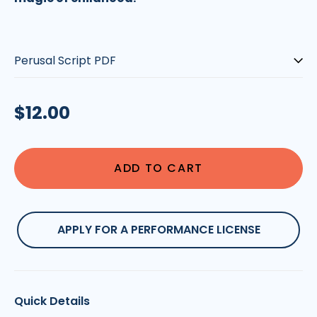
Type:
Regular
$12.00
price
ADD TO CART
APPLY FOR A PERFORMANCE LICENSE
Quick Details