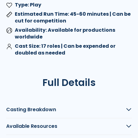
Type: Play
Estimated Run Time: 45-60 minutes | Can be
cut for competition
Availability: Available for productions
worldwide
Cast Size: 17 roles | Can be expended or
doubled as needed
Full Details
Casting Breakdown
Available Resources