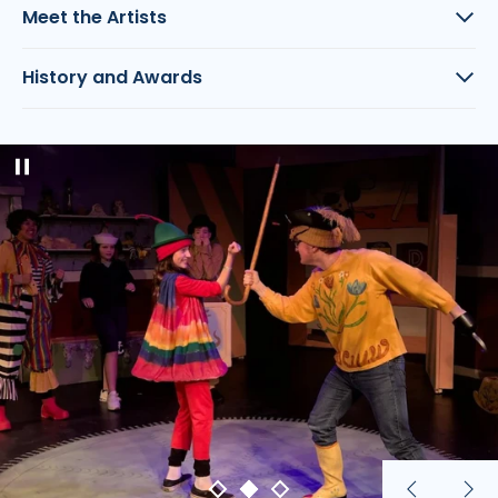
Meet the Artists
History and Awards
Pause
slideshow
Previous
Nex