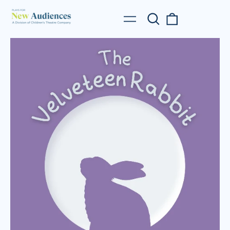
Search
0
Menu
our
items
site