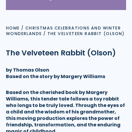
HOME
/
CHRISTMAS CELEBRATIONS AND WINTER
WONDERLANDS
/
THE VELVETEEN RABBIT (OLSON)
The Velveteen Rabbit (Olson)
by Thomas Olson
Based on the story by Margery Williams
Based on the cherished book by Margery
Williams, this tender tale follows a toy rabbit
who longs to be truly loved. Through the eyes of
a child and the wisdom of his grandmother,
this moving production explores the power of
friendship, transformation, and the enduring
magic of childhood.