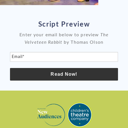
slide
sli
Script Preview
Enter your email below to preview
The
Velveteen Rabbit
by Thomas Olson
Email*
Read Now!