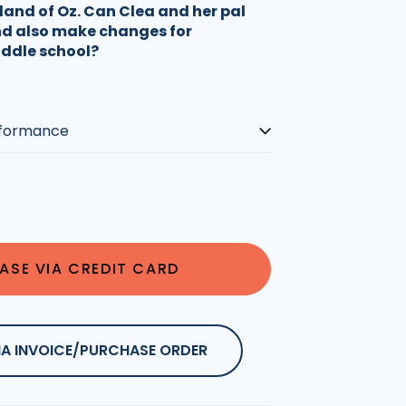
land of Oz. Can Clea and her pal
nd also make changes for
iddle school?
ASE VIA CREDIT CARD
IA INVOICE/PURCHASE ORDER