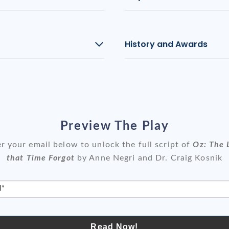
History and Awards
Preview The Play
r your email below to unlock the full script of
Oz: The 
that Time Forgot
by Anne Negri and Dr. Craig Kosnik
l*
Read Now!