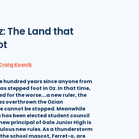
z: The Land that
ot
Craig Kosnik
ne hundred years since anyone from
as stepped foot in Oz. In that time,
d for the worse….a new ruler, the
s overthrown the Ozian
e cannot be stopped. Meanwhile
a has been elected student council
new principal of Gale Junior High is
ulous new rules. As a thunderstorm
the school mascot, Ferret-o, are