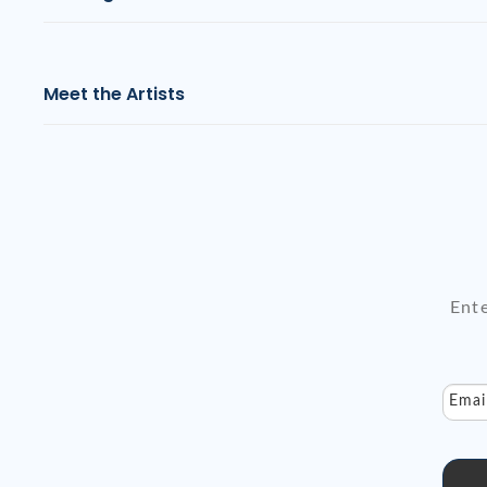
Meet the Artists
Ente
Emai