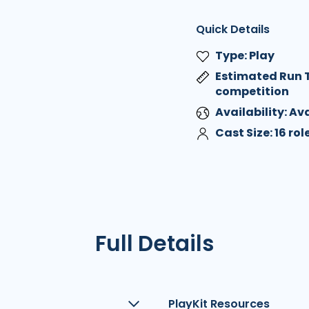
Quick Details
Type: Play
Estimated Run T
competition
Availability: A
Cast Size: 16 ro
Full Details
PlayKit Resources