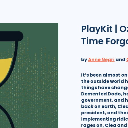
PlayKit | O
Time Forg
by
Anne Negri
and
It’s been almost o
the outside world h
things have change
Demented Dodo, ha
government, and h
back on earth, Cle
president, and the 
implementing ridic
rages on, Clea and 