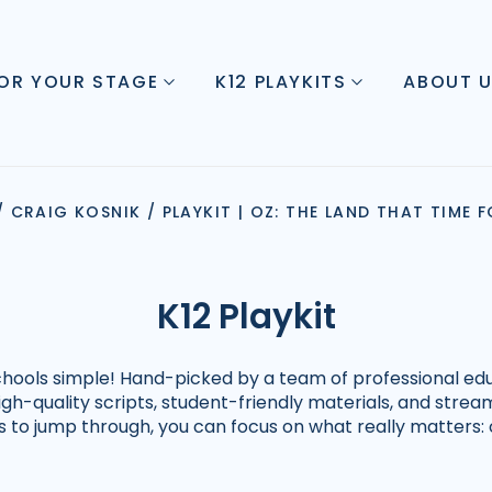
FOR YOUR STAGE
K12 PLAYKITS
ABOUT 
/
CRAIG KOSNIK
/
PLAYKIT | OZ: THE LAND THAT TIME
K12 Playkit
schools simple! Hand-picked by a team of professional edu
high-quality scripts, student-friendly materials, and str
ps to jump through, you can focus on what really matters: 