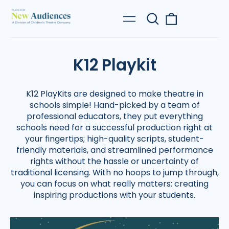
Search
0
Menu
our
items
site
K12 Playkit
K12 PlayKits are designed to make theatre in
schools simple! Hand-picked by a team of
professional educators, they put everything
schools need for a successful production right at
your fingertips; high-quality scripts, student-
friendly materials, and streamlined performance
rights without the hassle or uncertainty of
traditional licensing. With no hoops to jump through,
you can focus on what really matters: creating
inspiring productions with your students.