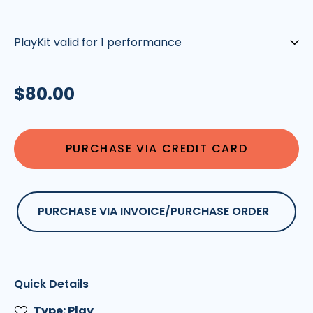
Pricing
is
Based
on
Regular
$80.00
the
Number
price
of
Performances
PURCHASE VIA CREDIT CARD
|
Please
Select::
PURCHASE VIA INVOICE/PURCHASE ORDER
Quick Details
Type: Play