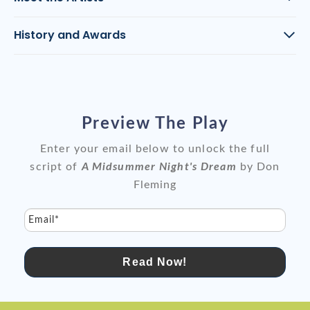
History and Awards
Preview The Play
Enter your email below to unlock the full
script of
A Midsummer Night's Dream
by Don
Fleming
Email*
Read Now!