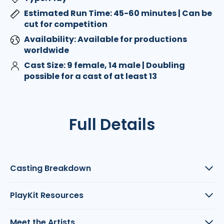
Estimated Run Time: 45-60 minutes | Can be
cut for competition
Availability: Available for productions
worldwide
Cast Size: 9 female, 14 male | Doubling
possible for a cast of at least 13
Full Details
Casting Breakdown
PlayKit Resources
Meet the Artists