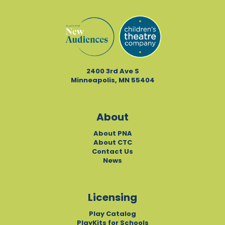
2400 3rd Ave S
Minneapolis, MN 55404
About
About PNA
About CTC
Contact Us
News
Licensing
Play Catalog
PlayKits for Schools