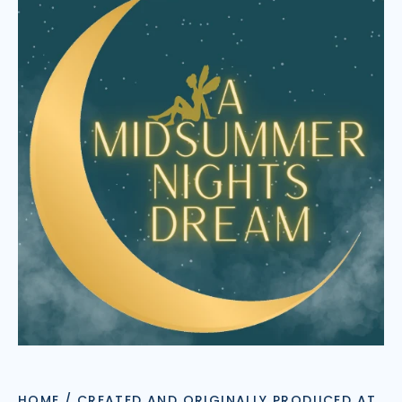
HOME
/
CREATED AND ORIGINALLY PRODUCED AT