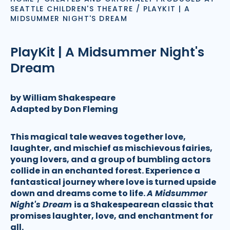
SEATTLE CHILDREN'S THEATRE
/
PLAYKIT | A
MIDSUMMER NIGHT'S DREAM
PlayKit | A Midsummer Night's
Dream
by William Shakespeare
Adapted by Don Fleming
This magical tale weaves together love,
laughter, and mischief as mischievous fairies,
young lovers, and a group of bumbling actors
collide in an enchanted forest. Experience a
fantastical journey where love is turned upside
down and dreams come to life.
A Midsummer
Night's Dream
is a Shakespearean classic that
promises laughter, love, and enchantment for
all.