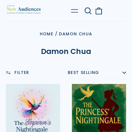
Search
0
Menu
our
items
site
HOME
/
DAMON CHUA
Damon Chua
FILTER
SORT
The
The
Emperor’s
Princess’
Nightingale
Nightingale