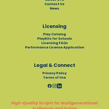
Contact Us
News
Licensing
Play Catalog
PlayKits for Schools
Licensing FAQs
Performance License Application
Legal & Connect
Privacy Policy
Terms of Use
High-Quality Scripts for Multigenerational
Audiences and Actors