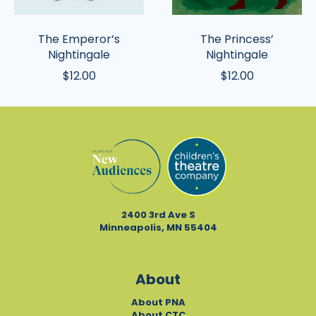
The Emperor’s
The Princess’
Nightingale
Nightingale
$12.00
$12.00
2400 3rd Ave S
Minneapolis, MN 55404
About
About PNA
About CTC