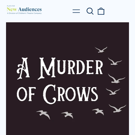
Search
0
Menu
our
items
site