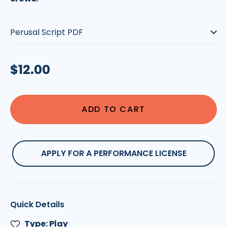
Type:
Regular
$12.00
price
ADD TO CART
APPLY FOR A PERFORMANCE LICENSE
Quick Details
Type: Play