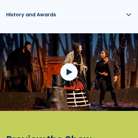
History and Awards