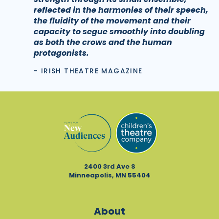
reflected in the harmonies of their speech,
the fluidity of the movement and their
capacity to segue smoothly into doubling
as both the crows and the human
protagonists.
- IRISH THEATRE MAGAZINE
2400 3rd Ave S
Minneapolis, MN 55404
About