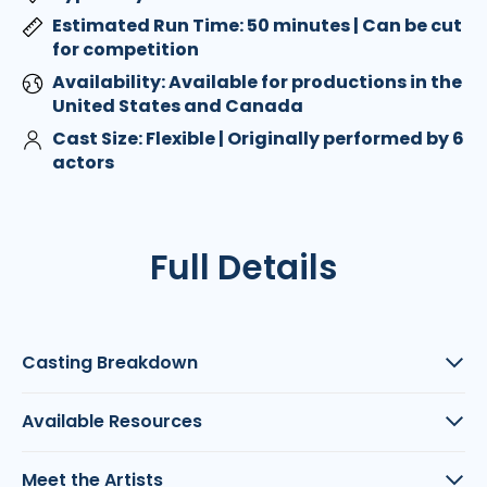
Estimated Run Time: 50 minutes | Can be cut
for competition
Availability: Available for productions in the
United States and Canada
Cast Size: Flexible | Originally performed by 6
actors
Full Details
Casting Breakdown
Available Resources
Meet the Artists