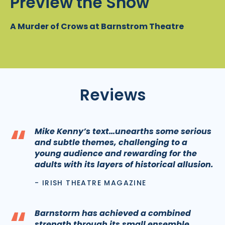
Preview the Show
A Murder of Crows at Barnstrom Theatre
Reviews
“
Mike Kenny’s text…unearths some serious
and subtle themes, challenging to a
young audience and rewarding for the
adults with its layers of historical allusion.
- IRISH THEATRE MAGAZINE
“
Barnstorm has achieved a combined
strength through its small ensemble,