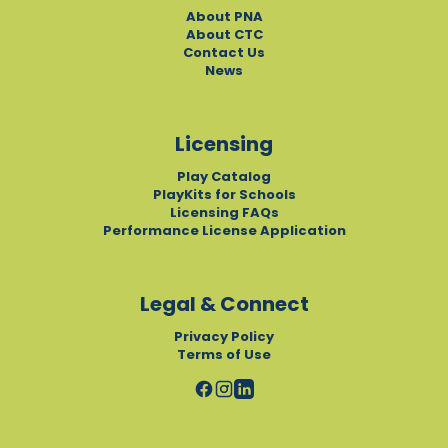
About PNA
About CTC
Contact Us
News
Licensing
Play Catalog
PlayKits for Schools
Licensing FAQs
Performance License Application
Legal & Connect
Privacy Policy
Terms of Use