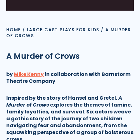
HOME
/
LARGE CAST PLAYS FOR KIDS
/
A MURDER
OF CROWS
A Murder of Crows
by
Mike Kenny
in collaboration with Barnstorm
Theatre Company
Inspired by the story of Hansel and Gretel,
A
Murder of Crows
explores the themes of famine,
family loyalties, and survival. Six actors weave
a gothic story of the journey of two children
navigating fear and abandonment, from the
squawking perspective of a group of boisterous
crows.