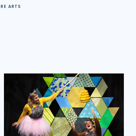
TRE ARTS