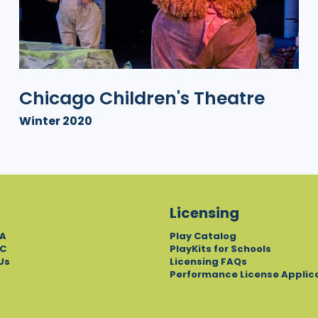
Chicago Children's Theatre
Winter 2020
Licensing
A
Play Catalog
C
PlayKits for Schools
Us
Licensing FAQs
Performance License Applic