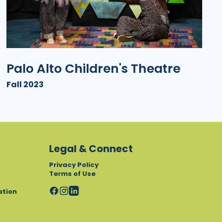
Palo Alto Children's Theatre
Fall 2023
Legal & Connect
Privacy Policy
Terms of Use
ation