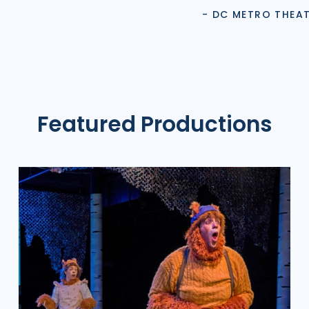
- DC METRO THEA
Featured Productions