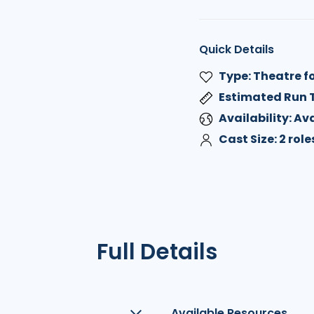
Quick Details
Type: Theatre f
Estimated Run 
Availability: A
Cast Size: 2 role
Full Details
Available Resources