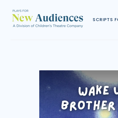
SCRIPTS 