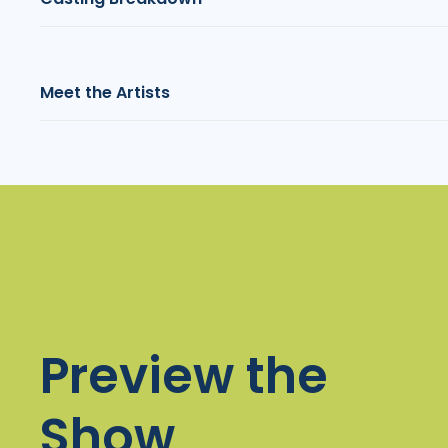
Meet the Artists
Preview the
Show