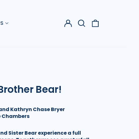
Log
Search
0
US
in
our
items
site
Brother Bear!
and Kathryn Chase Bryer
ie Chambers
d Sister Bear experience a full