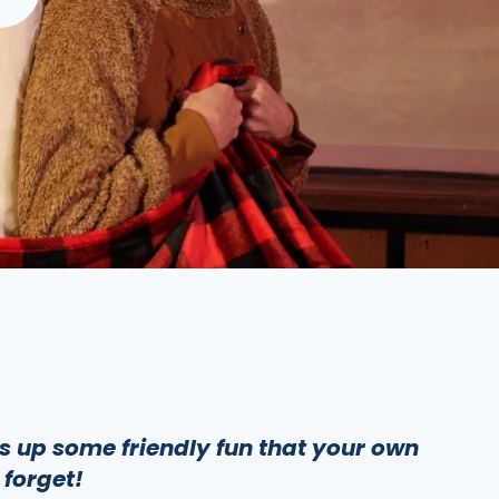
rs up some friendly fun that your own
 forget!