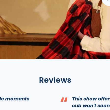
Reviews
“
ble moments
This show offe
cub won't soon