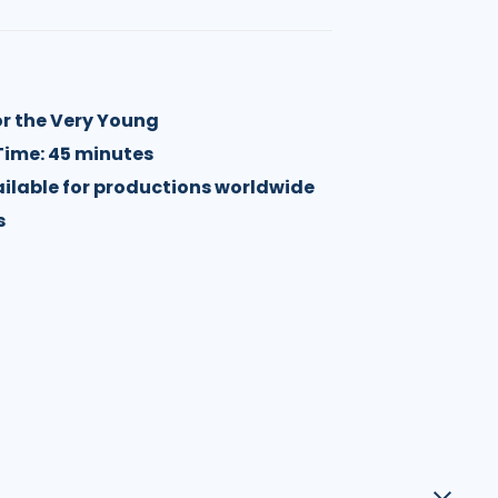
or the Very Young
Time: 45 minutes
vailable for productions worldwide
s