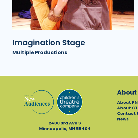
Imagination Stage
Multiple Productions
About
About PN
About CT
Contact 
News
2400 3rd Ave S
Minneapolis, MN 55404