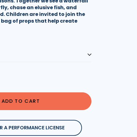
asons. Together we see a waterfall
fly, chase an elusive fish, and
. Children are invited to join the
 bag of props that help create
ADD TO CART
R A PERFORMANCE LICENSE