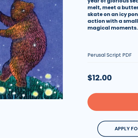
year of glorious se
melt, meet a butter
skate on an icy pond
action with a small
magical moments.
Type:
Regular
$12.00
price
APPLY FO