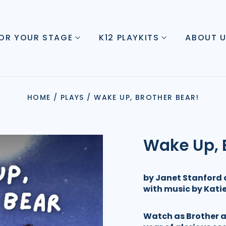
FOR YOUR STAGE
K12 PLAYKITS
ABOUT 
HOME
/
PLAYS
/
WAKE UP, BROTHER BEAR!
Wake Up, 
by Janet Stanford 
with music by Kat
Watch as Brother an