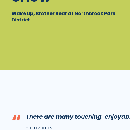
Wake Up, Brother Bear at Northbrook Park
District
“
There are many touching, enjoya
- OUR KIDS