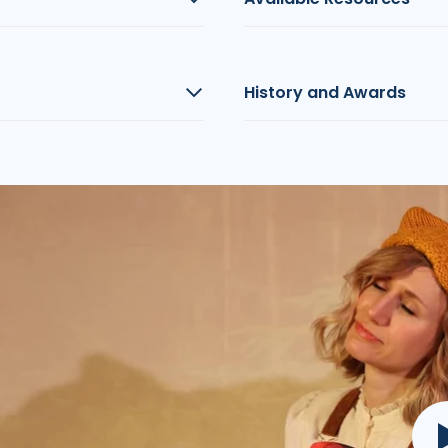
History and Awards