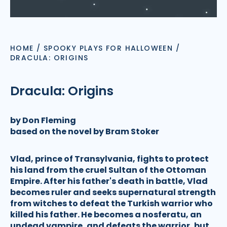
HOME
/
SPOOKY PLAYS FOR HALLOWEEN
/
DRACULA: ORIGINS
Dracula: Origins
by Don Fleming
based on the novel by Bram Stoker
Vlad, prince of Transylvania, fights to protect
his land from the cruel Sultan of the Ottoman
Empire. After his father's death in battle, Vlad
becomes ruler and seeks supernatural strength
from witches to defeat the Turkish warrior who
killed his father. He becomes a nosferatu, an
undead vampire, and defeats the warrior, but