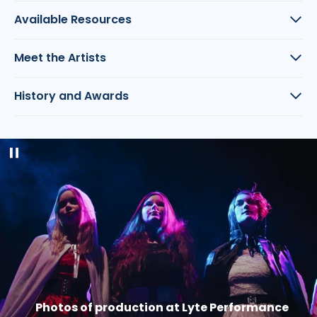
Available Resources
Meet the Artists
History and Awards
Pause
slideshow
Photos of production at Lyte Performance