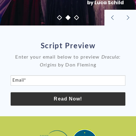
by Luca Schild
Previous
Nex
slide
sli
Script Preview
Enter your email below to preview
Dracula:
Origins
by Don Fleming
Email*
Read Now!