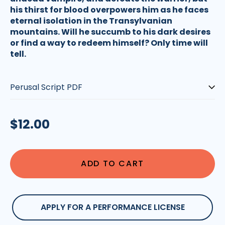
his thirst for blood overpowers him as he faces
eternal isolation in the Transylvanian
mountains. Will he succumb to his dark desires
or find a way to redeem himself? Only time will
tell.
Type:
Regular
$12.00
price
ADD TO CART
APPLY FOR A PERFORMANCE LICENSE