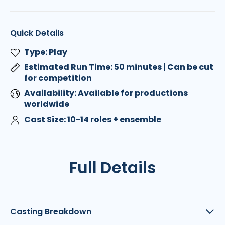
Quick Details
Type: Play
Estimated Run Time: 50 minutes | Can be cut
for competition
Availability: Available for productions
worldwide
Cast Size: 10-14 roles + ensemble
Full Details
Casting Breakdown