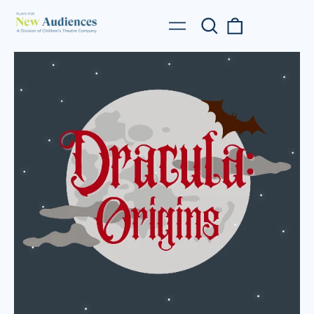
Search
0
Menu
our
items
site