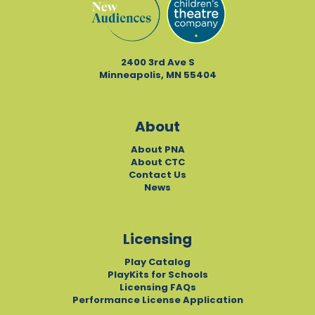
2400 3rd Ave S
Minneapolis, MN 55404
About
About PNA
About CTC
Contact Us
News
Licensing
Play Catalog
PlayKits for Schools
Licensing FAQs
Performance License Application