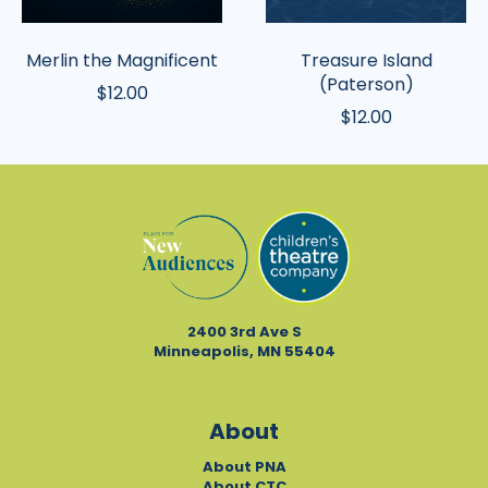
Merlin the Magnificent
Treasure Island
(Paterson)
$12.00
$12.00
2400 3rd Ave S
Minneapolis, MN 55404
About
About PNA
About CTC