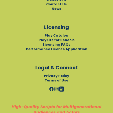
Contact Us
News
Licensing
Play Catalog
PlayKits for Schools
Licensing FAQs
Performance License Application
Legal & Connect
Privacy Policy
Terms of Use
High-Quality Scripts for Multigenerational
Audiences and Actors