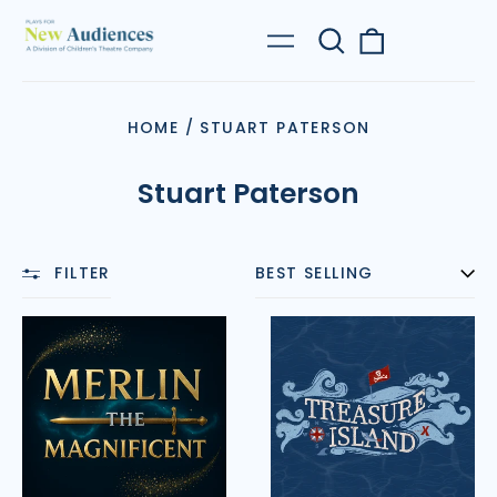
Search
0
Menu
our
items
site
HOME
/
STUART PATERSON
Stuart Paterson
FILTER
SORT
Merlin
Treasure
the
Island
Magnificent
(Paterson)