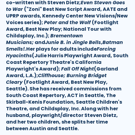
co-written with Steven Dietz;
Even Steven Goes
to War
("Zoni" Best New Script Award, AATE and
UPRP awards, Kennedy Center New Visions/New
Voices series);
Peter and the Wolf
(Footlight
Award, Best New Play; National Tour with
Childsplay, Inc.);
Brementown
Musicians;
and
Junie B. in Jingle Bells
,
Batman
Smells!.
Her plays for adults include
Forcing
Hyacinths
(Julie Harris Playwright Award, South
Coast Repertory Theatre's California
Playwright's Award);
Fall Off Night
(Garland
Award, L.A.);
Cliffhouse; Burning Bridget
Cleary
(Footlight Award, Best New Play,
Seattle). She has received commissions from
South Coast Repertory, ACT in Seattle, The
Skirball-Kenis Foundation, Seattle Children's
Theatre, and Childsplay, Inc. Along with her
husband, playwright/director Steven Dietz,
and her two children, she splits her time
between Austin and Seattle.