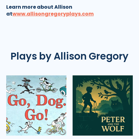
Learn more about Allison
at
www.allisongregoryplays.com
Plays by Allison Gregory
Go,
Peter
Dog.
and
Go!
the
Wolf