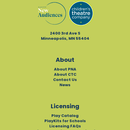
2400 3rd Ave S
Minneapolis, MN 55404
About
About PNA
About CTC
Contact Us
News
Licensing
Play Catalog
PlayKits for Schools
Licensing FAQs