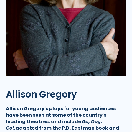
Allison Gregory
Allison Gregory's plays for young audiences
have been seen at some of the country's
leading theatres, and include
Go, Dog.
Go!,
adapted from the P.D. Eastman book and