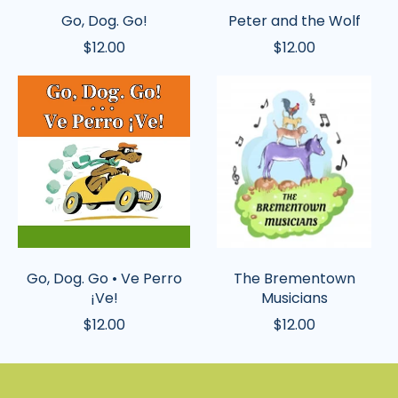
Go, Dog. Go!
Peter and the Wolf
$12.00
$12.00
Go,
The
Dog.
Brementown
Go
Musicians
•
Ve
Perro
¡Ve!
Go, Dog. Go • Ve Perro
The Brementown
¡Ve!
Musicians
$12.00
$12.00