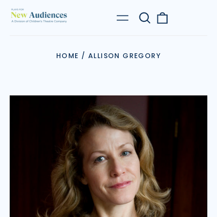
Search
0
Menu
our
items
site
HOME
/
ALLISON GREGORY