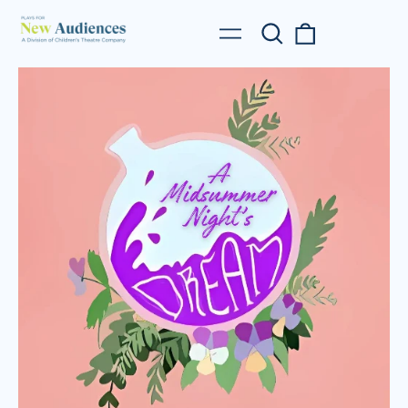
Search
0
Menu
our
items
site