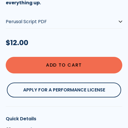
everything up.
Type:
Regular
$12.00
price
ADD TO CART
APPLY FOR A PERFORMANCE LICENSE
Quick Details