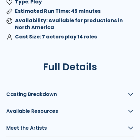
Type: Play
Estimated Run Time: 45 minutes
Availability: Available for productions in
North America
Cast Size: 7 actors play 14 roles
Full Details
Casting Breakdown
Available Resources
Meet the Artists