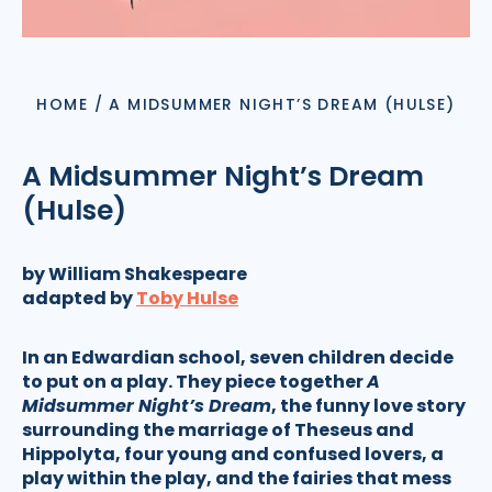
HOME
/
A MIDSUMMER NIGHT’S DREAM (HULSE)
A Midsummer Night’s Dream
(Hulse)
by William Shakespeare
adapted by
Toby Hulse
In an Edwardian school, seven children decide
to put on a play. They piece together
A
Midsummer Night’s Dream
, the funny love story
surrounding the marriage of Theseus and
Hippolyta, four young and confused lovers, a
play within the play, and the fairies that mess