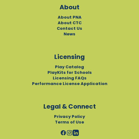
About
About PNA
About CTC
Contact Us
News
Licensing
Play Catalog
PlayKits for Schools
Licensing FAQs
Performance License Application
Legal & Connect
Privacy Policy
Terms of Use