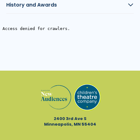
History and Awards
2400 3rd Ave S
Minneapolis, MN 55404