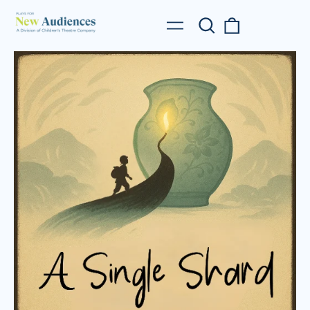
Search
0
Menu
our
items
site