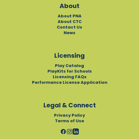
About
About PNA
About CTC
Contact Us
News
Licensing
Play Catalog
PlayKits for Schools
Licensing FAQs
Performance License Application
Legal & Connect
Privacy Policy
Terms of Use