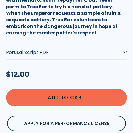
with menial tasks in repayment, but never
permits Tree Ear to try his hand at pottery.
When the Emperor requests a sample of Min’s
exquisite pottery, Tree Ear volunteers to
embark on the dangerous journey in hope of
earning the master potter’s respect.
Type:
Regular
$12.00
price
ADD TO CART
APPLY FOR A PERFORMANCE LICENSE