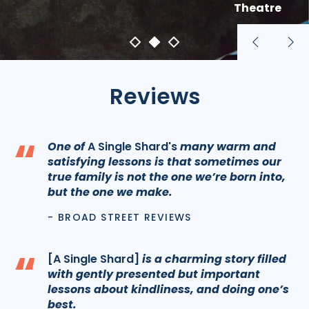
Theatre
Previous
Nex
slide
sli
Reviews
“
One of
A Single Shard's
many warm and
satisfying lessons is that sometimes our
true family is not the one we’re born into,
but the one we make.
- BROAD STREET REVIEWS
“
[A Single Shard]
is a charming story filled
with gently presented but important
lessons about kindliness, and doing one’s
best.