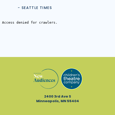
- SEATTLE TIMES
2400 3rd Ave S
Minneapolis, MN 55404