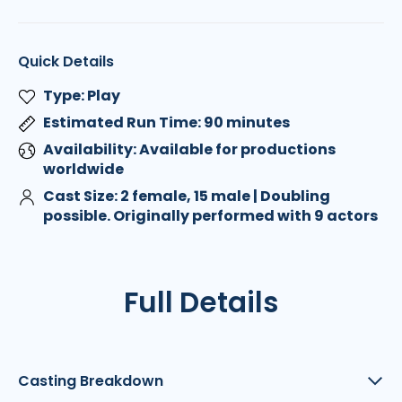
Quick Details
Type: Play
Estimated Run Time: 90 minutes
Availability: Available for productions
worldwide
Cast Size: 2 female, 15 male | Doubling
possible. Originally performed with 9 actors
Full Details
Casting Breakdown