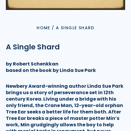
HOME
/
A SINGLE SHARD
A Single Shard
by Robert Schenkkan
based on the book by Linda Sue Park
Newbery Award-winning author Linda Sue Park
brings us a story of perseverance set in 12th
century Korea. Living under a bridge with his
only friend, the Crane Man, 12-year-old orphan
Tree Ear seeks a better life for them both. After
Tree Ear breaks a piece of master potter Min’s
work, Min grudgingly allows the boy to help