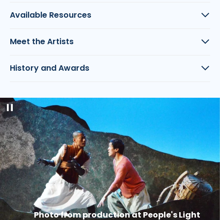
Available Resources
Meet the Artists
History and Awards
Pause
slideshow
Photo from production at People's Light