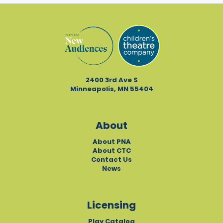
2400 3rd Ave S
Minneapolis, MN 55404
About
About PNA
About CTC
Contact Us
News
Licensing
Play Catalog