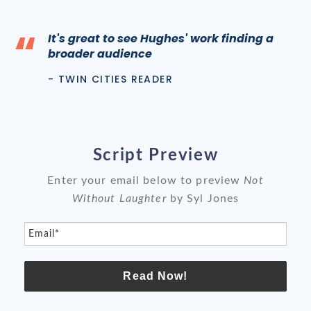
“
It's great to see Hughes' work finding a
broader audience
- TWIN CITIES READER
Script Preview
Enter your email below to preview
Not
Without Laughter
by Syl Jones
Email*
Read Now!