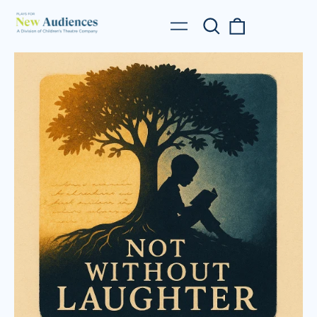
Search
0
Menu
our
items
site