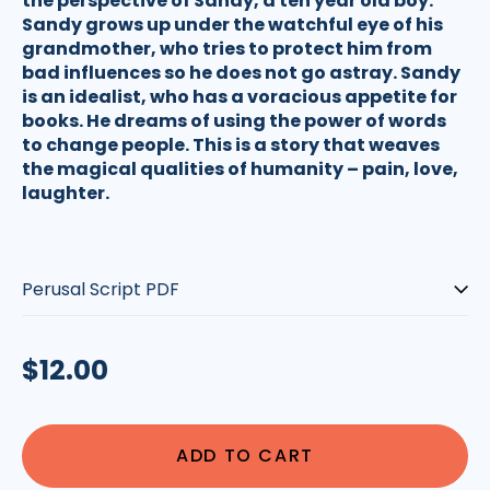
the perspective of Sandy, a ten year old boy.
Sandy grows up under the watchful eye of his
grandmother, who tries to protect him from
bad influences so he does not go astray. Sandy
is an idealist, who has a voracious appetite for
books. He dreams of using the power of words
to change people. This is a story that weaves
the magical qualities of humanity – pain, love,
laughter.
Script-
type:
Regular
$12.00
price
ADD TO CART