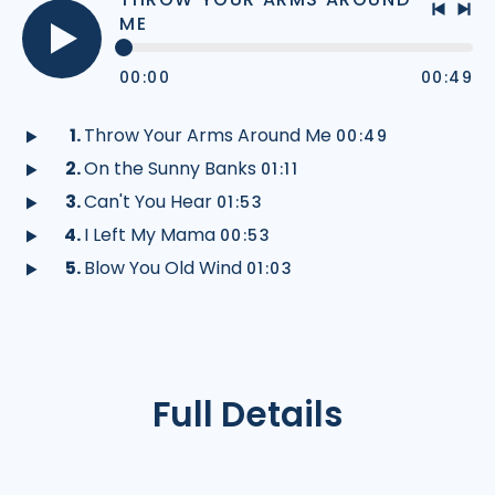
ME
Previo
Nex
track
tra
Play
00:00
00:49
audio
Throw Your Arms Around Me
00:49
Play
On the Sunny Banks
01:11
audio
Play
Can't You Hear
01:53
audio
Play
I Left My Mama
00:53
audio
Play
Blow You Old Wind
01:03
audio
Play
audio
Full Details