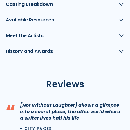
Casting Breakdown
Available Resources
Meet the Artists
History and Awards
Reviews
“
[Not Without Laughter] allows a glimpse
into a secret place, the otherworld where
a writer lives half his life
- CITY PAGES