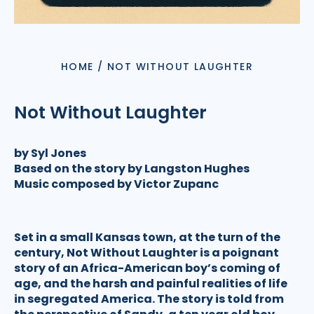
HOME
/
NOT WITHOUT LAUGHTER
Not Without Laughter
by Syl Jones
Based on the story by Langston Hughes
Music composed by Victor Zupanc
Set in a small Kansas town, at the turn of the
century, Not Without Laughter is a poignant
story of an Africa-American boy’s coming of
age, and the harsh and painful realities of life
in segregated America. The story is told from