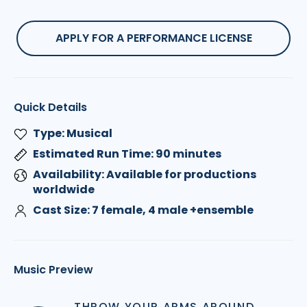
APPLY FOR A PERFORMANCE LICENSE
Quick Details
Type: Musical
Estimated Run Time: 90 minutes
Availability: Available for productions
worldwide
Cast Size: 7 female, 4 male +ensemble
Music Preview
THROW YOUR ARMS AROUND