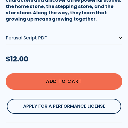
characters and discover three powerful stones;
the home stone, the stepping stone, and the
star stone. Along the way, they learn that
growing up means growing together.
Type:
Regular
$12.00
price
ADD TO CART
APPLY FOR A PERFORMANCE LICENSE