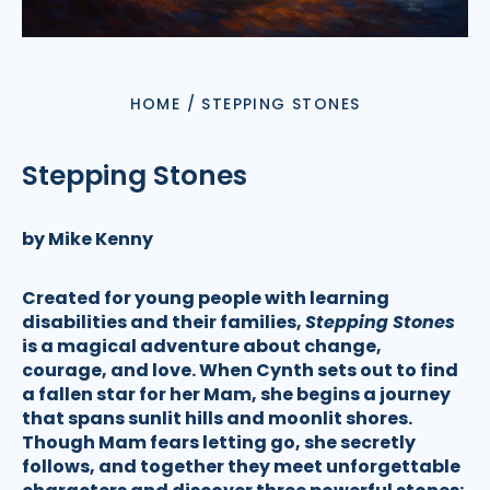
HOME
/
STEPPING STONES
Stepping Stones
by Mike Kenny
Created for young people with learning
disabilities and their families,
Stepping Stones
is a magical adventure about change,
courage, and love. When Cynth sets out to find
a fallen star for her Mam, she begins a journey
that spans sunlit hills and moonlit shores.
Though Mam fears letting go, she secretly
follows, and together they meet unforgettable