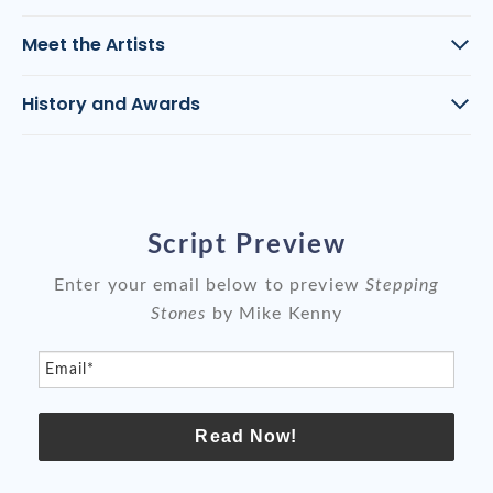
Meet the Artists
History and Awards
Script Preview
Enter your email below to preview
Stepping
Stones
by Mike Kenny
Email*
Read Now!