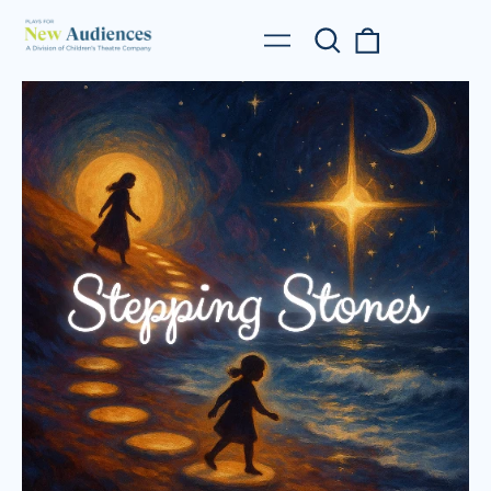
Search
0
Menu
our
items
site