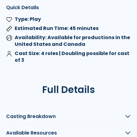
Quick Details
Type: Play
Estimated Run Time: 45 minutes
Availability: Available for productions in the
United States and Canada
Cast Size: 4 roles | Doubling possible for cast
of 3
Full Details
Casting Breakdown
Available Resources