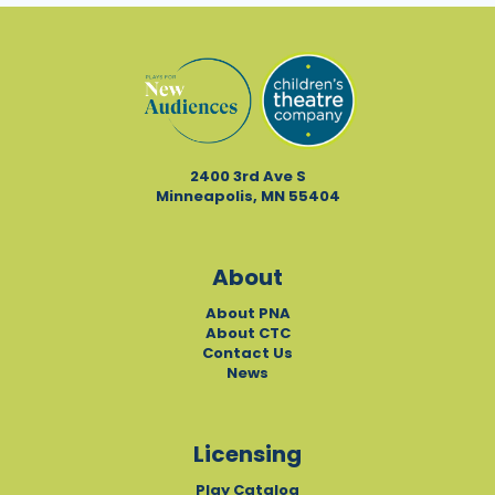
2400 3rd Ave S
Minneapolis, MN 55404
About
About PNA
About CTC
Contact Us
News
Licensing
Play Catalog