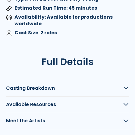
Estimated Run Time: 45 minutes
Availability: Available for productions
worldwide
Cast Size: 2 roles
Full Details
Casting Breakdown
Available Resources
Meet the Artists