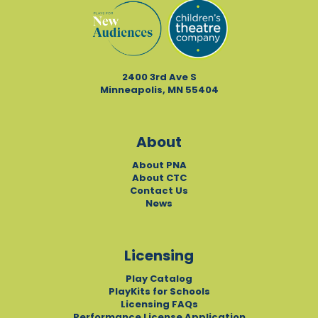
2400 3rd Ave S
Minneapolis, MN 55404
About
About PNA
About CTC
Contact Us
News
Licensing
Play Catalog
PlayKits for Schools
Licensing FAQs
Performance License Application