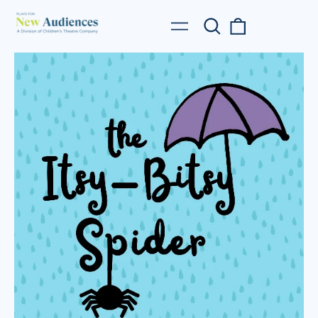
Search
0
Menu
our
items
site