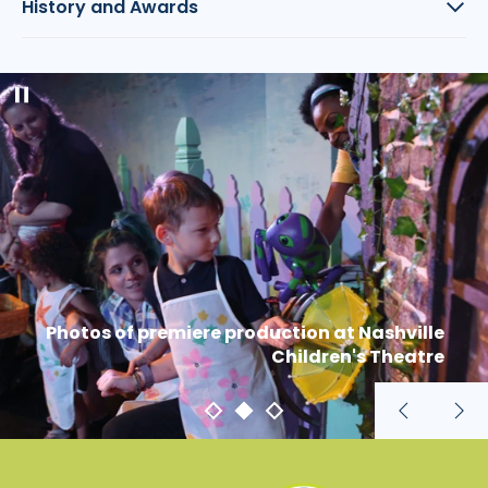
History and Awards
Pause
slideshow
Photos of premiere production at Nashville
Children's Theatre
Previous
Nex
slide
sli