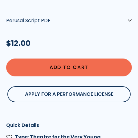
Type:
Regular
$12.00
price
ADD TO CART
APPLY FOR A PERFORMANCE LICENSE
Quick Details
Type: Theatre for the Very Young