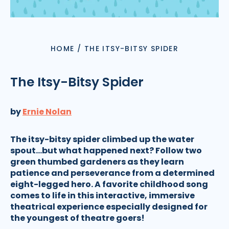
HOME
/
THE ITSY-BITSY SPIDER
The Itsy-Bitsy Spider
by
Ernie Nolan
The itsy-bitsy spider climbed up the water
spout...but what happened next? Follow two
green thumbed gardeners as they learn
patience and perseverance from a determined
eight-legged hero. A favorite childhood song
comes to life in this interactive, immersive
theatrical experience especially designed for
the youngest of theatre goers!