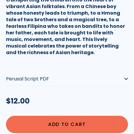
vibrant Asian folktales. From a Chinese boy
whose honesty leads to triumph, to a Hmong
tale of two brothers and a magical tree, to a
fearless Filipina who takes on bandits to honor
her father, each tale is brought to life with
music, movement, and heart. This lively
musical celebrates the power of storytelling
and the richness of Asian heritage.
Script-
type:
Regular
$12.00
price
ADD TO CART