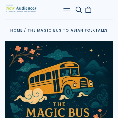
Search
0
Menu
our
items
site
HOME
/
THE MAGIC BUS TO ASIAN FOLKTALES