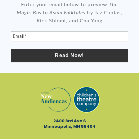
Enter your email below to preview
The
Magic Bus to Asian Folktales
by Jaz Canlas,
Rick Shiomi, and Cha Yang
Email*
Read Now!
2400 3rd Ave S
Minneapolis, MN 55404