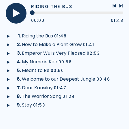
RIDING THE BUS
Previo
Nex
track
tra
00:00
01:48
Play
audio
Riding the Bus
01:48
Play
How to Make a Plant Grow
01:41
audio
Play
Emperor Wu is Very Pleased
02:53
audio
Play
My Name is Kee
00:56
audio
Play
Meant to Be
00:50
audio
Play
Welcome to our Deepest Jungle
00:46
audio
Play
Dear Kansilay
01:47
audio
Play
The Warrior Song
01:24
audio
Play
Stay
01:53
audio
Play
audio