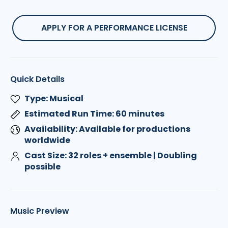
APPLY FOR A PERFORMANCE LICENSE
Quick Details
Type: Musical
Estimated Run Time: 60 minutes
Availability: Available for productions
worldwide
Cast Size: 32 roles + ensemble | Doubling
possible
Music Preview