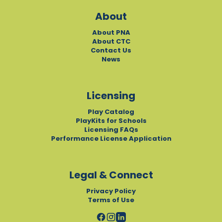
About
About PNA
About CTC
Contact Us
News
Licensing
Play Catalog
PlayKits for Schools
Licensing FAQs
Performance License Application
Legal & Connect
Privacy Policy
Terms of Use