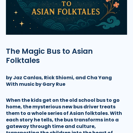
The Magic Bus to Asian
Folktales
by Jaz Canlas, Rick Shiomi, and Cha Yang
With music by Gary Rue
When the kids get on the old school bus to go
home, the mysterious new bus driver treats
them to a whole series of Asian folktales. With
each story he tells, the bus transforms into a
gateway through time and culture,
transporting the children into the heart of