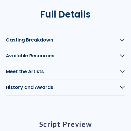
Full Details
Casting Breakdown
Available Resources
Meet the Artists
History and Awards
Script Preview