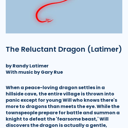
The Reluctant Dragon (Latimer)
by Randy Latimer
With music by Gary Rue
When a peace-loving dragon settles in a
hillside cave, the entire village is thrown into
panic except for young Will who knows there's
more to dragons than meets the eye. While the
townspeople prepare for battle and summon a
knight to defeat the 'fearsome beast,' Will
discovers the dragon is actually a gentle,