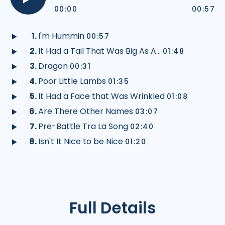
track
tra
00:00
00:57
Play
audio
I'm Hummin
00:57
Play
It Had a Tail That Was Big As A...
01:48
audio
Play
Dragon
00:31
audio
Play
Poor Little Lambs
01:35
audio
Play
It Had a Face that Was Wrinkled
01:08
audio
Play
Are There Other Names
03:07
audio
Play
Pre-Battle Tra La Song
02:40
audio
Play
Isn't It Nice to be Nice
01:20
audio
Play
audio
Full Details