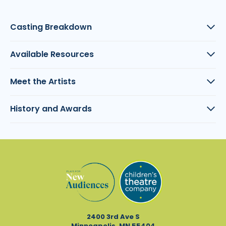
Casting Breakdown
Available Resources
Meet the Artists
History and Awards
2400 3rd Ave S
Minneapolis, MN 55404