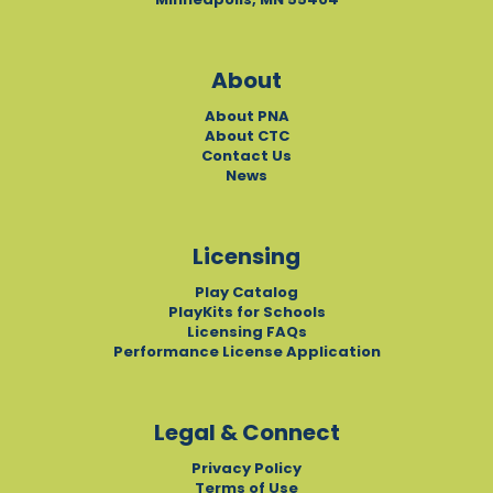
About
About PNA
About CTC
Contact Us
News
Licensing
Play Catalog
PlayKits for Schools
Licensing FAQs
Performance License Application
Legal & Connect
Privacy Policy
Terms of Use