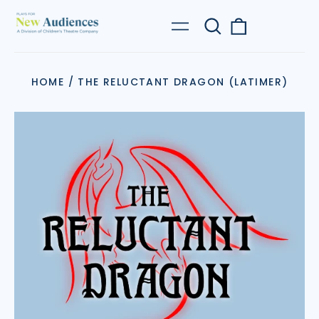
Search
0
Menu
our
items
site
HOME
/
THE RELUCTANT DRAGON (LATIMER)