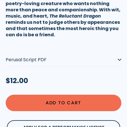
poetry-loving creature who wants nothing
more than peace and companionship. With wit,
music, and heart,
The Reluctant Dragon
reminds us not to judge others by appearances
and that sometimes the most heroic thing you
can do is be a friend.
Script-
type:
Regular
$12.00
price
ADD TO CART