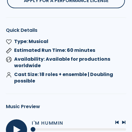
APPLY FOR A PERFORMANCE LICENSE
Quick Details
Type: Musical
Estimated Run Time: 60 minutes
Availability: Available for productions
worldwide
Cast Size: 18 roles + ensemble | Doubling
possible
Music Preview
I'M HUMMIN
Previo
Nex