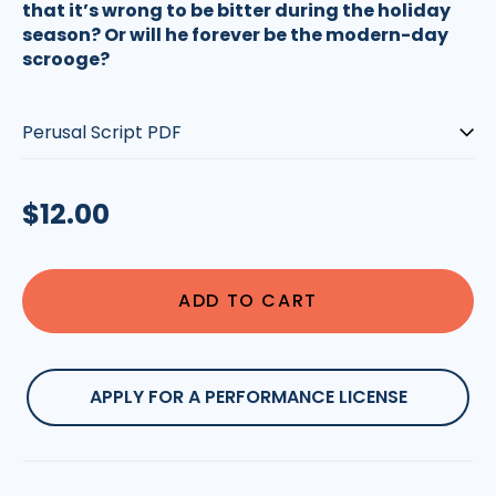
that it’s wrong to be bitter during the holiday
season? Or will he forever be the modern-day
scrooge?
Type:
Regular
$12.00
price
ADD TO CART
APPLY FOR A PERFORMANCE LICENSE