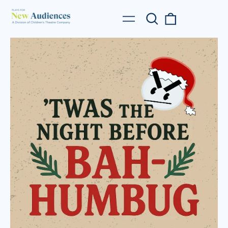
Search
0
Menu
our
items
site