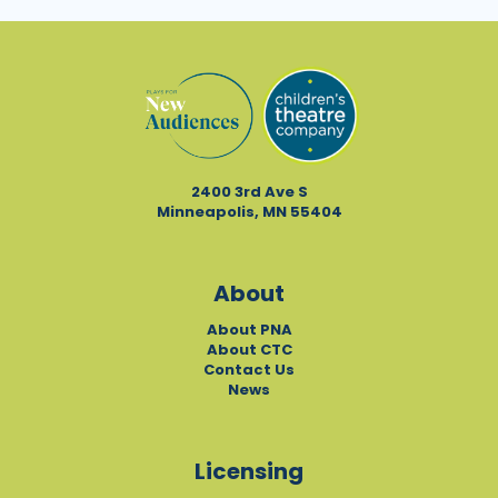
2400 3rd Ave S
Minneapolis, MN 55404
About
About PNA
About CTC
Contact Us
News
Licensing