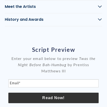
Meet the Artists
History and Awards
Script Preview
Enter your email below to preview
Twas the
Night Before Bah-Humbug
by Prentiss
Matthews III
Email*
Read Now!