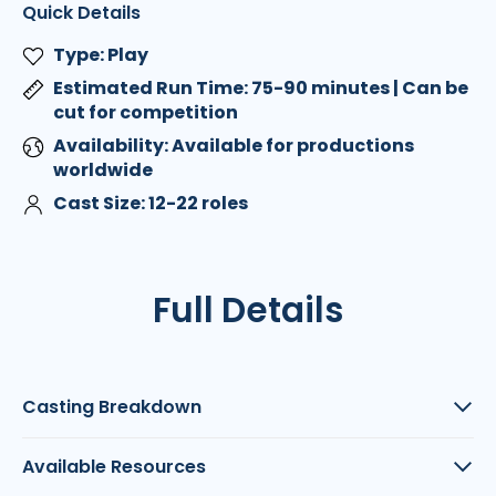
Quick Details
Type: Play
Estimated Run Time: 75-90 minutes | Can be
cut for competition
Availability: Available for productions
worldwide
Cast Size: 12-22 roles
Full Details
Casting Breakdown
Available Resources