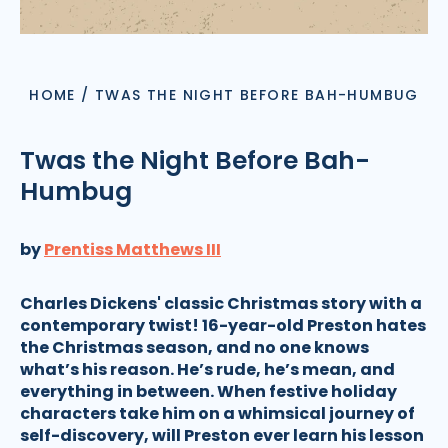
HOME
/
TWAS THE NIGHT BEFORE BAH-HUMBUG
Twas the Night Before Bah-
Humbug
by
Prentiss Matthews III
Charles Dickens' classic Christmas story with a
contemporary twist! 16-year-old Preston hates
the Christmas season, and no one knows
what’s his reason. He’s rude, he’s mean, and
everything in between. When festive holiday
characters take him on a whimsical journey of
self-discovery, will Preston ever learn his lesson