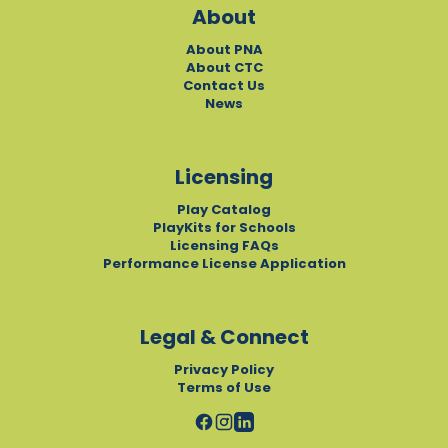
About
About PNA
About CTC
Contact Us
News
Licensing
Play Catalog
PlayKits for Schools
Licensing FAQs
Performance License Application
Legal & Connect
Privacy Policy
Terms of Use