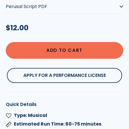
Type:
Regular
$12.00
price
ADD TO CART
APPLY FOR A PERFORMANCE LICENSE
Quick Details
Type: Musical
Estimated Run Time: 60-75 minutes