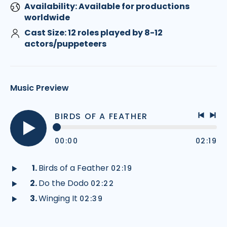
Availability: Available for productions
worldwide
Cast Size: 12 roles played by 8-12
actors/puppeteers
Music Preview
BIRDS OF A FEATHER
Previo
Nex
track
tra
00:00
02:19
Play
audio
Birds of a Feather
02:19
Play
Do the Dodo
02:22
audio
Play
Winging It
02:39
audio
Play
audio