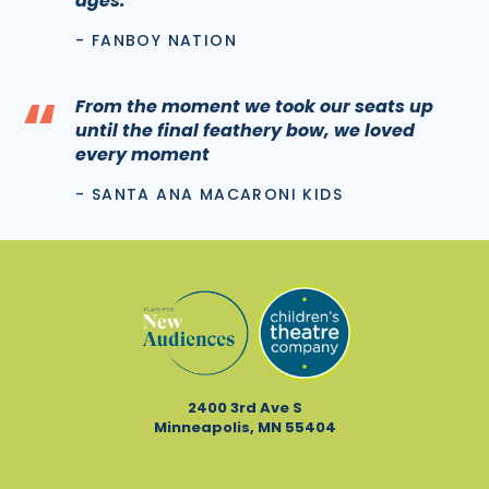
ages.
- FANBOY NATION
“
From the moment we took our seats up
until the final feathery bow, we loved
every moment
- SANTA ANA MACARONI KIDS
2400 3rd Ave S
Minneapolis, MN 55404