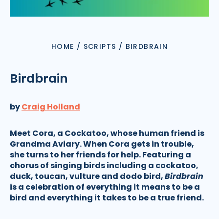
HOME
/
SCRIPTS
/
BIRDBRAIN
Birdbrain
by
Craig Holland
Meet Cora, a Cockatoo, whose human friend is
Grandma Aviary. When Cora gets in trouble,
she turns to her friends for help. Featuring a
chorus of singing birds including a cockatoo,
duck, toucan, vulture and dodo bird,
Birdbrain
is a celebration of everything it means to be a
bird and everything it takes to be a true friend.