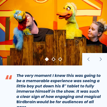
Previous
Nex
slide
sli
“
The very moment I knew this was going to
be a memorable experience was seeing a
little boy put down his 8″ tablet to fully
immerse himself in the show. It was such
a clear sign of how engaging and magical
Birdbrain
would be for audiences of all