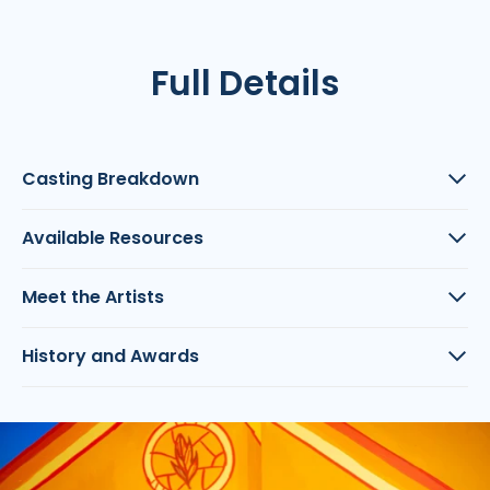
Full Details
Casting Breakdown
Available Resources
Meet the Artists
History and Awards