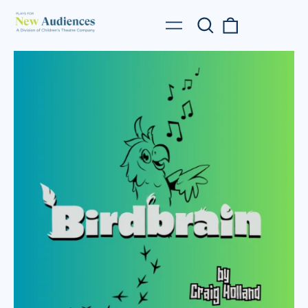
Search
0
Menu
our
items
site