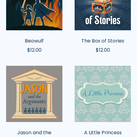
Beowulf
The Box of Stories
$12.00
$12.00
Jason
A
and
Little
the
Princess
Argonauts
Jason and the
A Little Princess