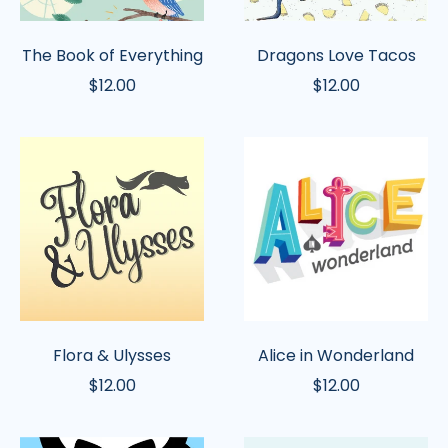
The Book of Everything
Dragons Love Tacos
$12.00
$12.00
Flora
Alice
&
in
Ulysses
Wonderland
Flora & Ulysses
Alice in Wonderland
$12.00
$12.00
Mr.
Little