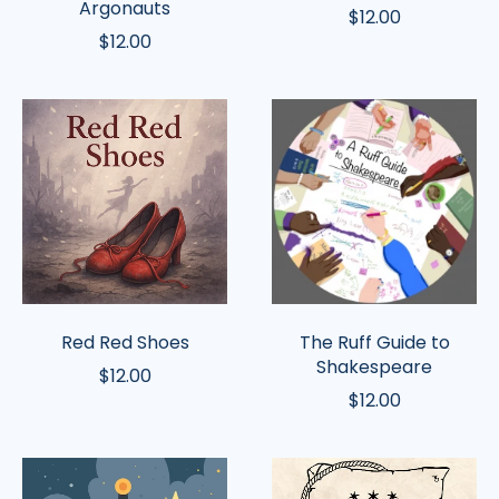
Argonauts
$12.00
$12.00
Red
The
Red
Ruff
Shoes
Guide
to
Shakespeare
Red Red Shoes
The Ruff Guide to
Shakespeare
$12.00
$12.00
King
The
Arthur
Tallest