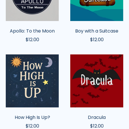
Apollo: To the Moon
Boy with a Suitcase
$12.00
$12.00
How
Dracula
High
Is
Up?
How High Is Up?
Dracula
$12.00
$12.00