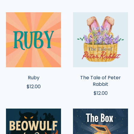
Ruby
The
Tale
of
Peter
Rabbit
Ruby
The Tale of Peter
Rabbit
$12.00
$12.00
Beowulf
The
Box
of
Stories