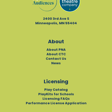
2400 3rd Ave S
Minneapolis, MN 55404
About
About PNA
About CTC
Contact Us
News
Licensing
Play Catalog
PlayKits for Schools
Licensing FAQs
Performance License Application