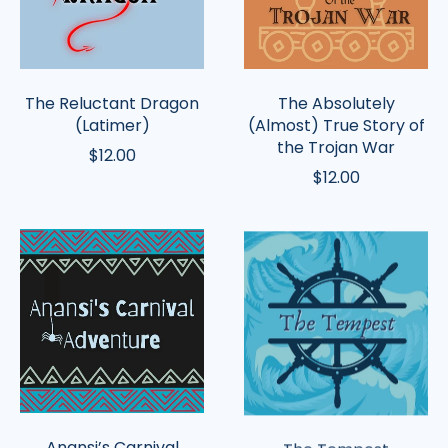
of
the
Trojan
War
The Reluctant Dragon
The Absolutely
(Latimer)
(Almost) True Story of
the Trojan War
$12.00
$12.00
Anansi’s
The
Carnival
Tempest
Adventure
Anansi’s Carnival
The Tempest