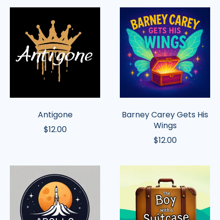
Antigone
Barney
Carey
Gets
His
Wings
Antigone
Barney Carey Gets His
Wings
$12.00
$12.00
Apollo:
Boy
To
with
the
a
Moon
Suitcase