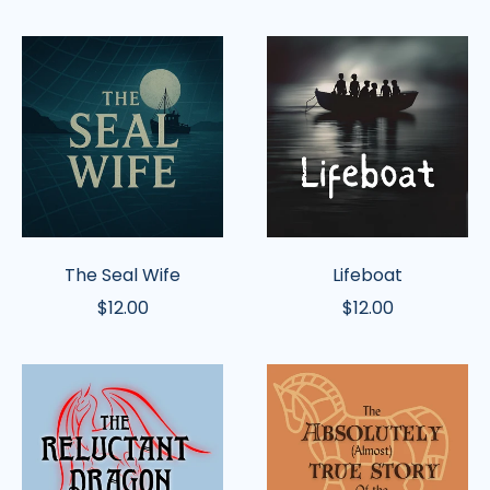
The
Lifeboat
Seal
Wife
The Seal Wife
Lifeboat
$12.00
$12.00
The
The
Reluctant
Absolutely
Dragon
(Almost)
(Latimer)
True
Story