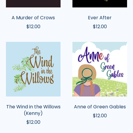
A Murder of Crows
Ever After
$12.00
$12.00
The
Anne
Wind
of
in
Green
the
Gables
Willows
(Kenny)
The Wind in the Willows
Anne of Green Gables
(Kenny)
$12.00
$12.00