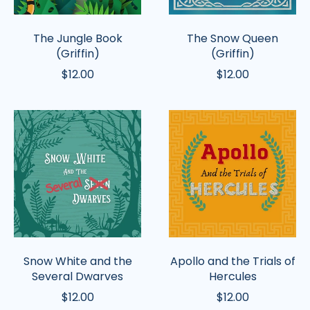
The Jungle Book
The Snow Queen
(Griffin)
(Griffin)
$12.00
$12.00
Snow
Apollo
White
and
and
the
the
Trials
Several
of
Dwarves
Hercules
Snow White and the
Apollo and the Trials of
Several Dwarves
Hercules
$12.00
$12.00