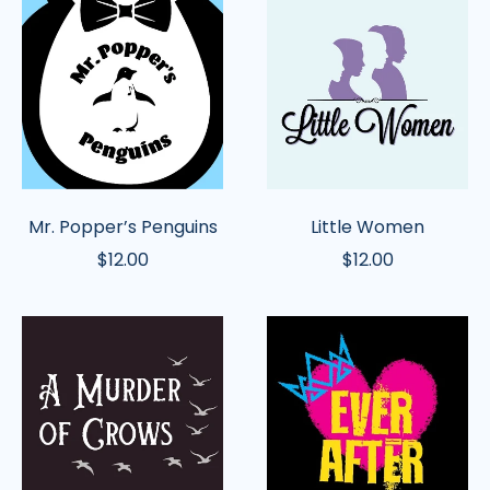
Popper’s
Women
Penguins
Mr. Popper’s Penguins
Little Women
$12.00
$12.00
A
Ever
Murder
After
of
Crows