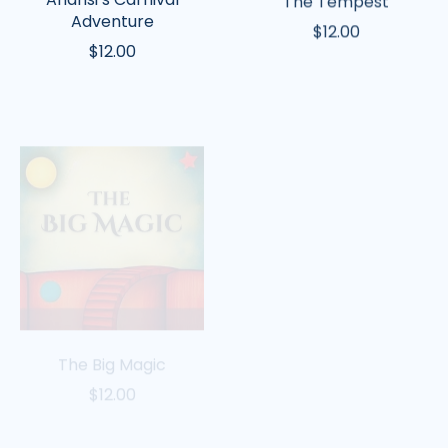
Adventure
$12.00
$12.00
The
Rapunzel
Big
Magic
The Big Magic
Rapunzel
$12.00
$12.00
Winnie
Jason
the
and