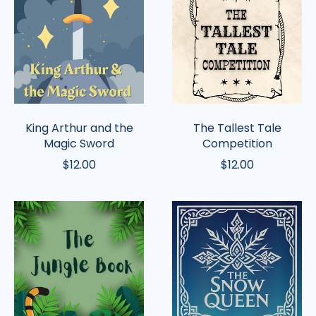
and
Tale
the
Competition
Magic
Sword
King Arthur and the
The Tallest Tale
Magic Sword
Competition
$12.00
$12.00
The
The
Jungle
Snow
Book
Queen
(Griffin)
(Griffin)