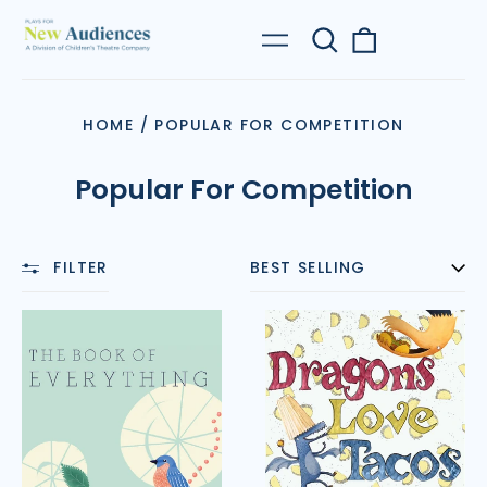
Search
0
Menu
our
items
site
HOME
/
POPULAR FOR COMPETITION
Popular For Competition
FILTER
SORT
The
Dragons
Book
Love
of
Tacos
Everything