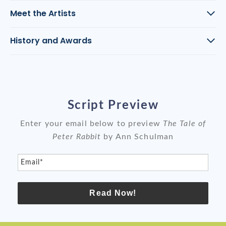
Meet the Artists
History and Awards
Script Preview
Enter your email below to preview
The Tale of
Peter Rabbit
by Ann Schulman
Email*
Read Now!