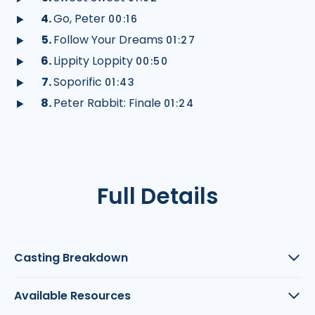
audio
Play
Go, Peter
00:16
audio
Play
Follow Your Dreams
01:27
audio
Play
Lippity Loppity
00:50
audio
Play
Soporific
01:43
audio
Play
Peter Rabbit: Finale
01:24
audio
Play
audio
Full Details
Casting Breakdown
Available Resources