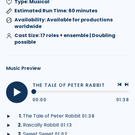
Type: Musical
Estimated Run Time: 60 minutes
Availability: Available for productions
worldwide
Cast Size: 17 roles + ensemble | Doubling
possible
Music Preview
THE TALE OF PETER RABBIT
Previo
Nex
track
tra
00:00
01:38
Play
audio
The Tale of Peter Rabbit
01:38
Play
Rascally Rabbit
01:13
audio
Play
Sweet Sweet
01:02