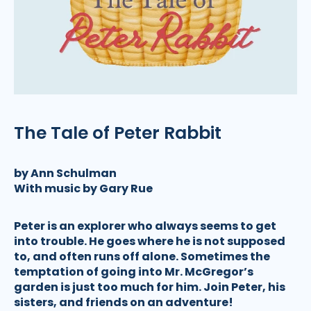
The Tale of Peter Rabbit
by Ann Schulman
With music by Gary Rue
Peter is an explorer who always seems to get
into trouble. He goes where he is not supposed
to, and often runs off alone. Sometimes the
temptation of going into Mr. McGregor’s
garden is just too much for him. Join Peter, his
sisters, and friends on an adventure!