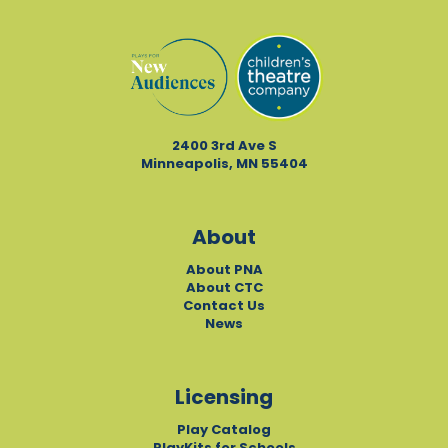
2400 3rd Ave S
Minneapolis, MN 55404
About
About PNA
About CTC
Contact Us
News
Licensing
Play Catalog
PlayKits for Schools