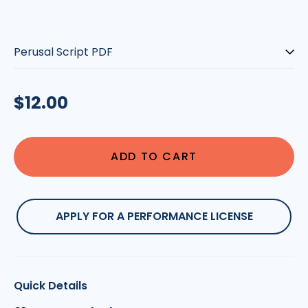
Script-
type:
Regular
$12.00
price
ADD TO CART
APPLY FOR A PERFORMANCE LICENSE
Quick Details