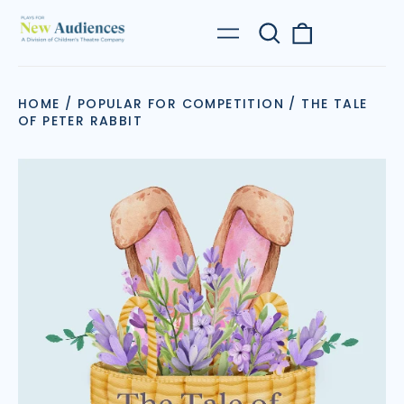
Search
0
Menu
our
items
site
HOME
/
POPULAR FOR COMPETITION
/
THE TALE
OF PETER RABBIT