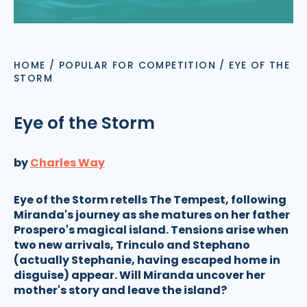
HOME
/
POPULAR FOR COMPETITION
/
EYE OF THE
STORM
Eye of the Storm
by
Charles Way
Eye of the Storm retells The Tempest, following
Miranda's journey as she matures on her father
Prospero's magical island. Tensions arise when
two new arrivals, Trinculo and Stephano
(actually Stephanie, having escaped home in
disguise) appear. Will Miranda uncover her
mother's story and leave the island?