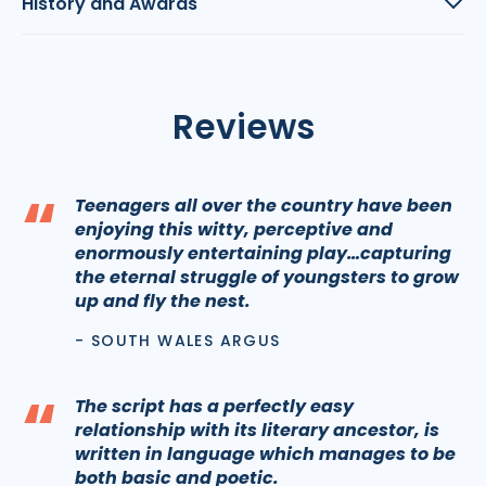
History and Awards
Reviews
“
Teenagers all over the country have been
enjoying this witty, perceptive and
enormously entertaining play…capturing
the eternal struggle of youngsters to grow
up and fly the nest.
- SOUTH WALES ARGUS
“
The script has a perfectly easy
relationship with its literary ancestor, is
written in language which manages to be
both basic and poetic.