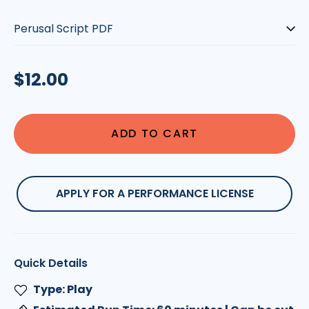
Type:
Regular
$12.00
price
ADD TO CART
APPLY FOR A PERFORMANCE LICENSE
Quick Details
Type: Play