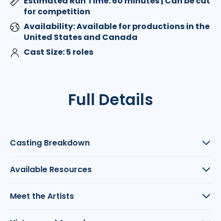
Estimated Run Time: 60 minutes | Can be cut
for competition
Availability: Available for productions in the
United States and Canada
Cast Size: 5 roles
Full Details
Casting Breakdown
Available Resources
Meet the Artists