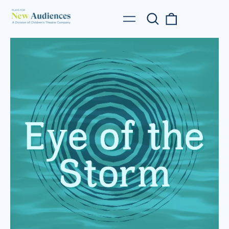
Search
0
Menu
our
items
site