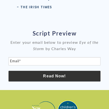
- THE IRISH TIMES
Script Preview
Enter your email below to preview
Eye of the
Storm
by Charles Way
Email*
Read Now!