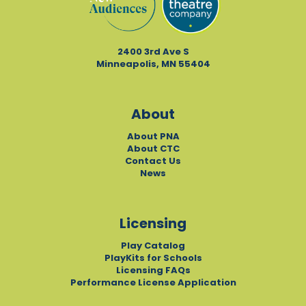
2400 3rd Ave S
Minneapolis, MN 55404
About
About PNA
About CTC
Contact Us
News
Licensing
Play Catalog
PlayKits for Schools
Licensing FAQs
Performance License Application