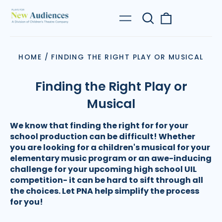
Search
0
Menu
our
items
site
HOME
/
FINDING THE RIGHT PLAY OR MUSICAL
Finding the Right Play or
Musical
We know that finding the right for for your
school production can be difficult! Whether
you are looking for a children's musical for your
elementary music program or an awe-inducing
challenge for your upcoming high school UIL
competition- it can be hard to sift through all
the choices. Let PNA help simplify the process
for you!