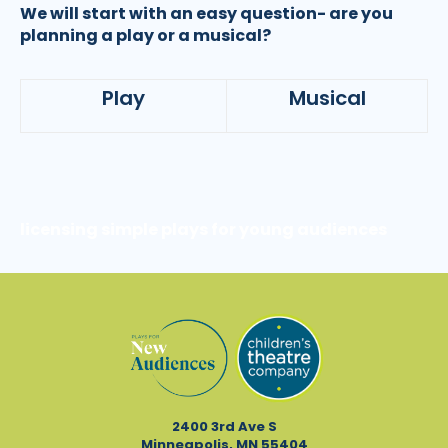
We will start with an easy question- are you
planning a play or a musical?
Play
Musical
licensing simple plays for young audiences
2400 3rd Ave S
Minneapolis, MN 55404