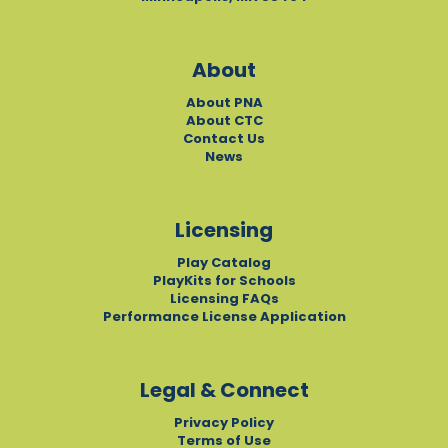
About
About PNA
About CTC
Contact Us
News
Licensing
Play Catalog
PlayKits for Schools
Licensing FAQs
Performance License Application
Legal & Connect
Privacy Policy
Terms of Use