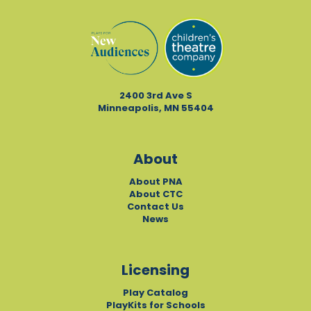
2400 3rd Ave S
Minneapolis, MN 55404
About
About PNA
About CTC
Contact Us
News
Licensing
Play Catalog
PlayKits for Schools