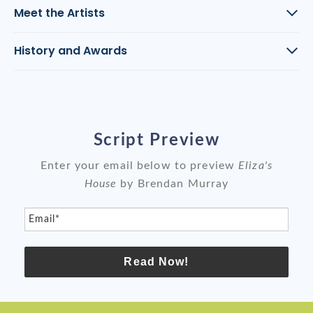
Meet the Artists
History and Awards
Script Preview
Enter your email below to preview
Eliza's
House
by Brendan Murray
Email*
Read Now!