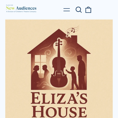
Search
0
Menu
our
items
site