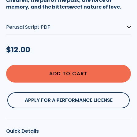
children, the pull of the past, the force of
memory, and the bittersweet nature of love.
Type:
Regular
$12.00
price
ADD TO CART
APPLY FOR A PERFORMANCE LICENSE
Quick Details