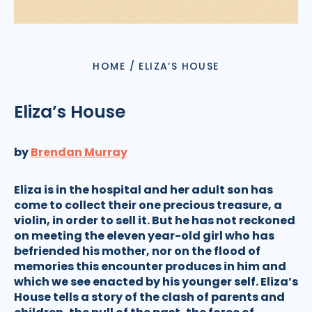
HOME
/
ELIZA’S HOUSE
Eliza’s House
by
Brendan Murray
Eliza is in the hospital and her adult son has
come to collect their one precious treasure, a
violin, in order to sell it. But he has not reckoned
on meeting the eleven year-old girl who has
befriended his mother, nor on the flood of
memories this encounter produces in him and
which we see enacted by his younger self. Eliza’s
House tells a story of the clash of parents and