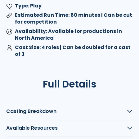
Type: Play
Estimated Run Time: 60 minutes | Can be cut
for competition
Availability: Available for productions in
North America
Cast Size: 4 roles | Can be doubled for a cast
of 3
Full Details
Casting Breakdown
Available Resources