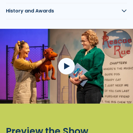
History and Awards
Preview the Show