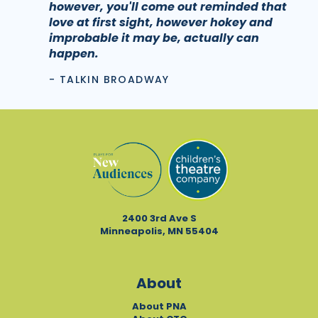
however, you'll come out reminded that
love at first sight, however hokey and
improbable it may be, actually can
happen.
- TALKIN BROADWAY
2400 3rd Ave S
Minneapolis, MN 55404
About
About PNA