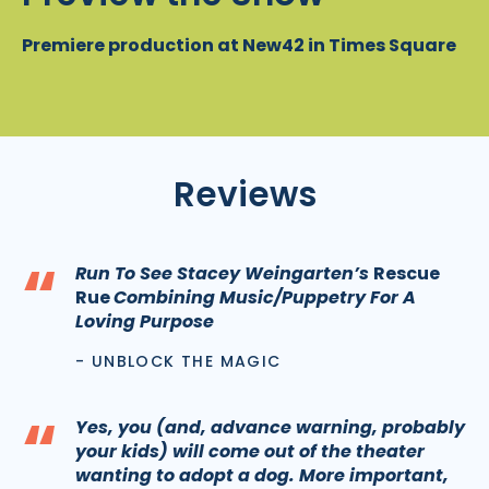
Premiere production at New42 in Times Square
Reviews
“
Run To See Stacey Weingarten’s
Rescue
Rue
Combining Music/Puppetry For A
Loving Purpose
- UNBLOCK THE MAGIC
“
Yes, you (and, advance warning, probably
your kids) will come out of the theater
wanting to adopt a dog. More important,