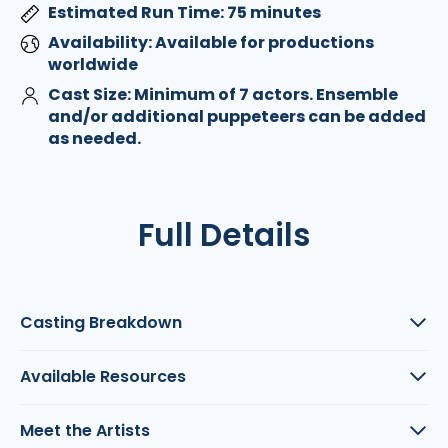
Estimated Run Time: 75 minutes
Availability: Available for productions
worldwide
Cast Size: Minimum of 7 actors. Ensemble
and/or additional puppeteers can be added
as needed.
Full Details
Casting Breakdown
Available Resources
Meet the Artists