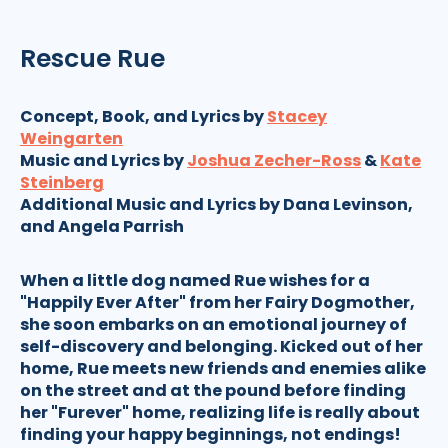
Rescue Rue
Concept, Book, and Lyrics by
Stacey
Weingarten
Music and Lyrics by
Joshua Zecher-Ross
&
Kate
Steinberg
Additional Music and Lyrics by Dana Levinson,
and Angela Parrish
When a little dog named Rue wishes for a
"Happily Ever After" from her Fairy Dogmother,
she soon embarks on an emotional journey of
self-discovery and belonging. Kicked out of her
home, Rue meets new friends and enemies alike
on the street and at the pound before finding
her "Furever" home, realizing life is really about
finding your happy beginnings, not endings!