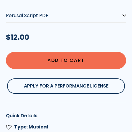
Type:
Regular
$12.00
price
ADD TO CART
APPLY FOR A PERFORMANCE LICENSE
Quick Details
Type: Musical