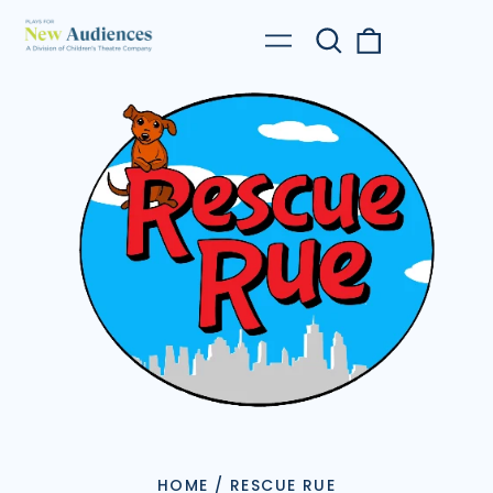
Search
0
Menu
our
items
site
HOME
/
RESCUE RUE