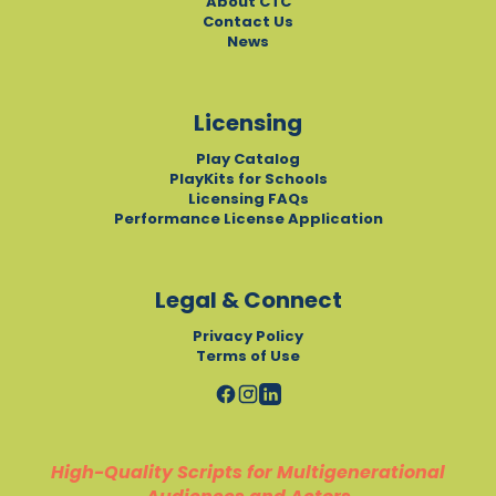
About CTC
Contact Us
News
Licensing
Play Catalog
PlayKits for Schools
Licensing FAQs
Performance License Application
Legal & Connect
Privacy Policy
Terms of Use
High-Quality Scripts for Multigenerational