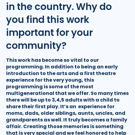
in the country. Why do
you find this work
important for your
community?
This work has become so vital to our
programming. In addition to being an early
introduction to the arts and a first theatre
experience for the very young, this
programming is some of the most
multigenerational that we offer. So many times
there will be up to 3,4,5 adults with a child to
share their first play. It’s an experience for
moms, dads, older siblings, aunts, uncles, and
grandparents as well. It truly becomes a family
affair. Creating those memories is something
that is very special and we feel honored to help