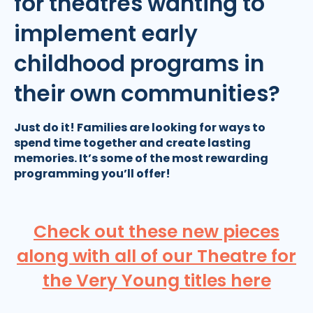
for theatres wanting to
implement early
childhood programs in
their own communities?
Just do it! Families are looking for ways to
spend time together and create lasting
memories. It’s some of the most rewarding
programming you’ll offer!
Check out these new pieces
along with all of our Theatre for
the Very Young titles here