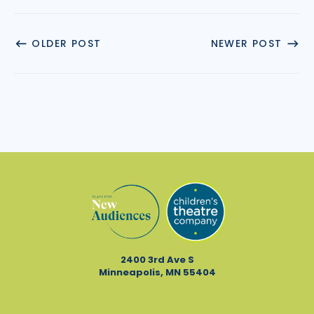
OLDER POST
NEWER POST
2400 3rd Ave S
Minneapolis, MN 55404