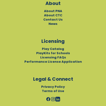
About
About PNA
About CTC
Contact Us
News
Licensing
Play Catalog
PlayKits for Schools
Licensing FAQs
Performance License Application
Legal & Connect
Privacy Policy
Terms of Use