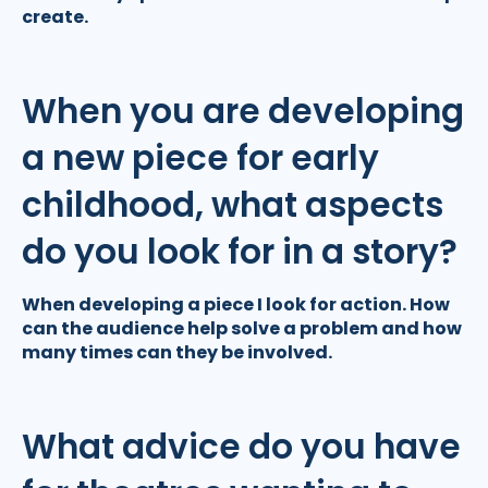
create.
When you are developing
a new piece for early
childhood, what aspects
do you look for in a story?
When developing a piece I look for action. How
can the audience help solve a problem and how
many times can they be involved.
What advice do you have