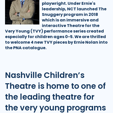
playwright. Under Ernie's
leadership, NCT launched The
Snuggery program in 2018
which is an immersive and
interactive Theatre for the
Very Young (TVY) performance series created
especially for children ages 0-5. We are thrilled
to welcome 4 new TVY pieces by Ernie Nolan into
the PNA catalogue.
Nashville Children’s
Theatre is home to one of
the leading theatre for
the very young programs