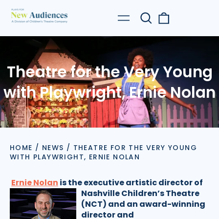
Search
0
Menu
our
items
site
Theatre for the Very Young
with Playwright, Ernie Nolan
HOME
/
NEWS
/
THEATRE FOR THE VERY YOUNG
WITH PLAYWRIGHT, ERNIE NOLAN
Ernie Nolan
is the executive artistic director of
Nashville Children’s Theatre
(NCT) and an award-winning
director and